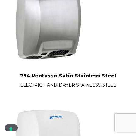
754 Ventasso Satin Stainless Steel
ELECTRIC HAND-DRYER STAINLESS-STEEL