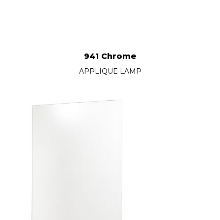
941 Chrome
APPLIQUE LAMP