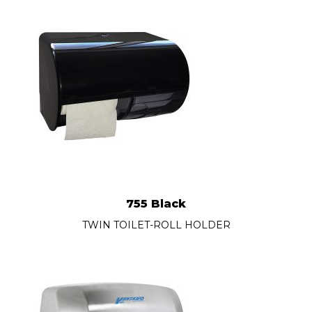
755 Black
TWIN TOILET-ROLL HOLDER