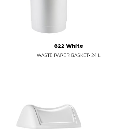
822 White
WASTE PAPER BASKET- 24 L