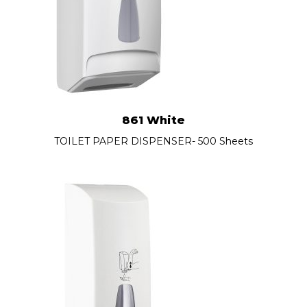
861 White
TOILET PAPER DISPENSER- 500 Sheets