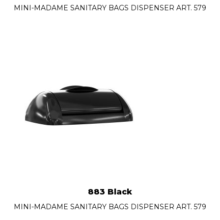
MINI-MADAME SANITARY BAGS DISPENSER ART. 579
883 Black
MINI-MADAME SANITARY BAGS DISPENSER ART. 579