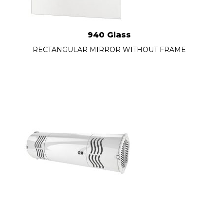
940 Glass
RECTANGULAR MIRROR WITHOUT FRAME