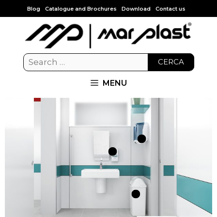
Blog
Catalogue and Brochures
Download
Contact us
CERCA
MENU