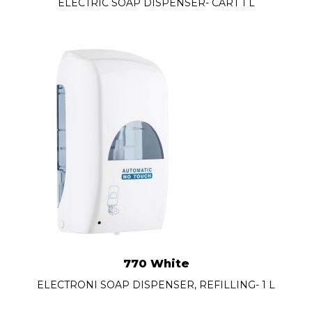
ELECTRIC SOAP DISPENSER- CART 1 L
770 White
ELECTRONI SOAP DISPENSER, REFILLING- 1 L