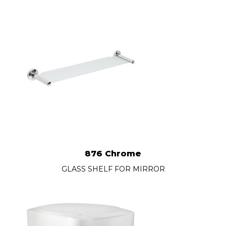
876 Chrome
GLASS SHELF FOR MIRROR