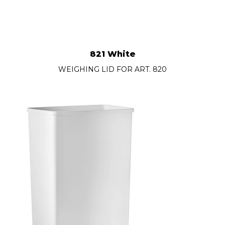
821 White
WEIGHING LID FOR ART. 820