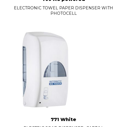
ELECTRONIC TOWEL PAPER DISPENSER WITH
PHOTOCELL
771 White