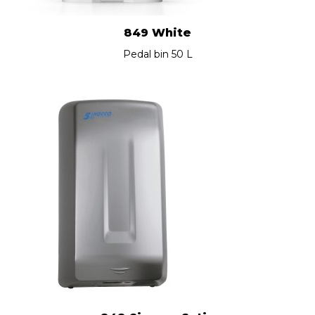
849 White
Pedal bin 50 L