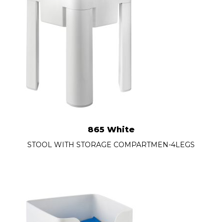
865 White
STOOL WITH STORAGE COMPARTMEN-4LEGS