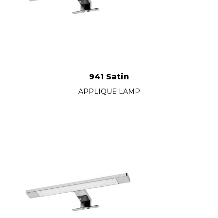
941 Satin
APPLIQUE LAMP