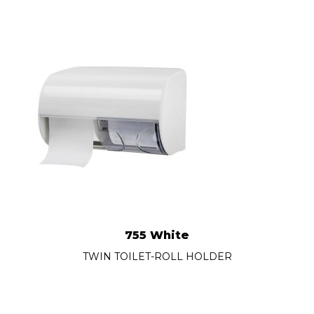
755 White
TWIN TOILET-ROLL HOLDER