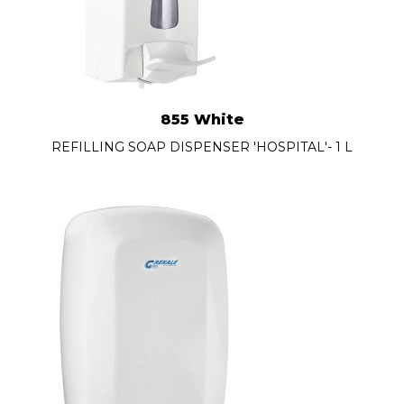
855 White
REFILLING SOAP DISPENSER 'HOSPITAL'- 1 L