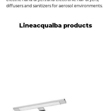
diffusers and sanitizers for aerosol environments.
Lineacqualba products