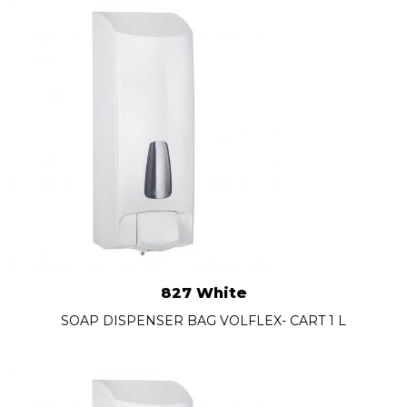
827 White
SOAP DISPENSER BAG VOLFLEX- CART 1 L