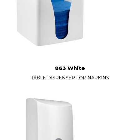
863 White
TABLE DISPENSER FOR NAPKINS