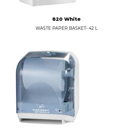
820 White
WASTE PAPER BASKET- 42 L