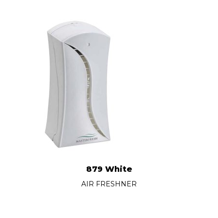
879 White
AIR FRESHNER