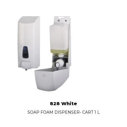
828 White
SOAP FOAM DISPENSER- CART 1 L