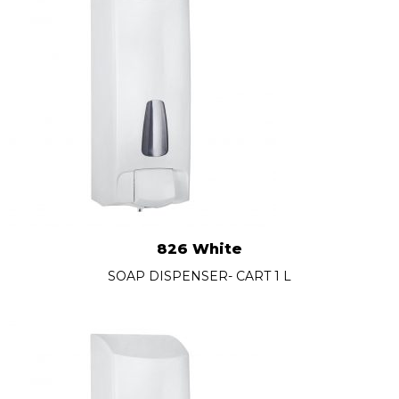
826 White
SOAP DISPENSER- CART 1 L