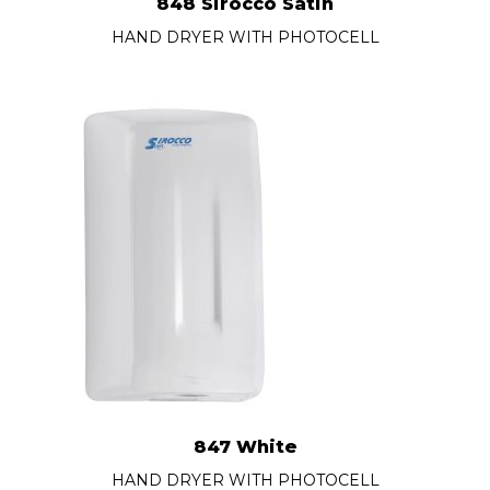
848 Sirocco Satin
HAND DRYER WITH PHOTOCELL
847 White
HAND DRYER WITH PHOTOCELL