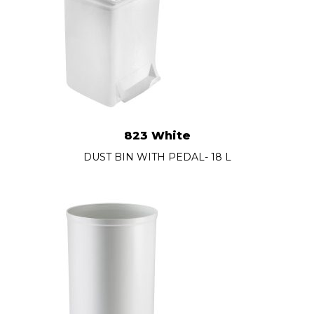
823 White
DUST BIN WITH PEDAL- 18 L