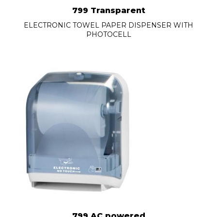
799 Transparent
ELECTRONIC TOWEL PAPER DISPENSER WITH
PHOTOCELL
799 AC powered