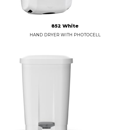
852 White
HAND DRYER WITH PHOTOCELL