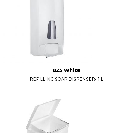
825 White
REFILLING SOAP DISPENSER- 1 L