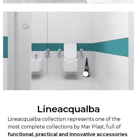
Lineacqualba
Lineacqualba collection represents one of the
most complete collections by Mar Plast, full of
functional, practical and innovative accessories