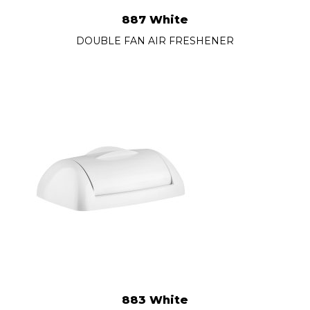
887 White
DOUBLE FAN AIR FRESHENER
883 White