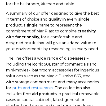
for the bathroom, kitchen and table.
A summary of our offer designed to give the best
in terms of choice and quality in every single
product, a single name to represent the
commitment of Mar Plast to combine
creativity
with
functionality
, for a comfortable and
designed result that will give an added value to
your environments by responding to every need.
The line offers a wide range of
dispensers
–
including the iconic 501, star of commercials and
mini-movies -, bathroom accessories for ingenious
solutions such as the Magic Dumbo 865, stool
with storage compartment and many accessories
for
pubs and restaurants
. The collection also
includes
first aid products
in practical removable
cases or special cabinets, latest generation
electric hand dryers and electronic hair dryers,