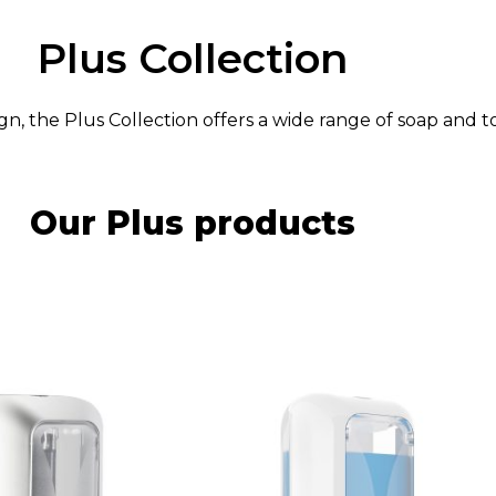
Plus Collection
n, the Plus Collection offers a wide range of soap and 
Our Plus products