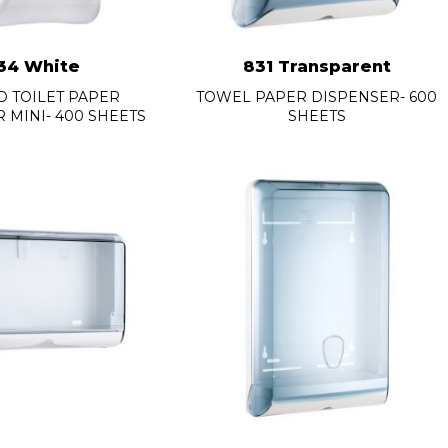
34 White
831 Transparent
 TOILET PAPER
TOWEL PAPER DISPENSER- 600
 MINI- 400 SHEETS
SHEETS