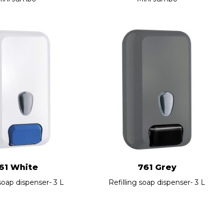
61 White
761 Grey
 soap dispenser- 3 L
Refilling soap dispenser- 3 L