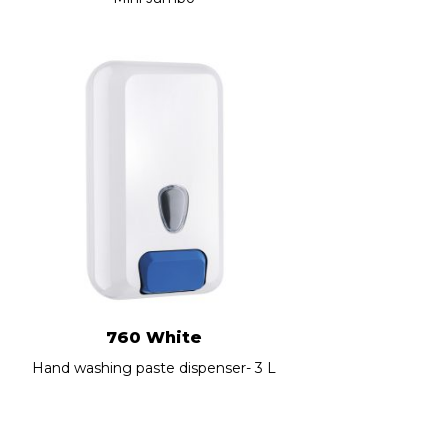
760 White
Hand washing paste dispenser- 3 L