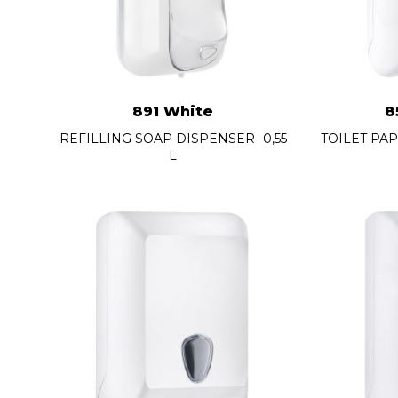
891 White
8
REFILLING SOAP DISPENSER- 0,55
TOILET PA
L