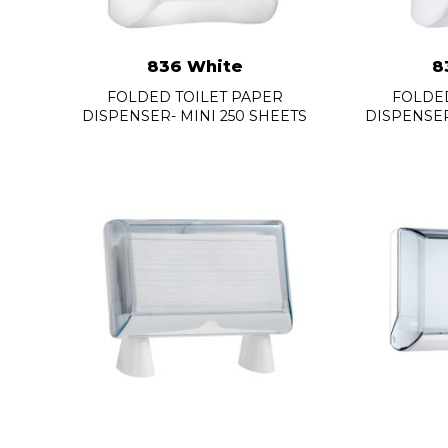
836 White
8
FOLDED TOILET PAPER
FOLDED
DISPENSER- MINI 250 SHEETS
DISPENSER