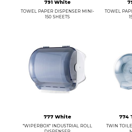
791 White
7
TOWEL PAPER DISPENSER MINI-
TOWEL PAPE
150 SHEETS
1
777 White
774 
"WIPERBOX" INDUSTRIAL ROLL
TWIN TOIL
DISPENSER
M