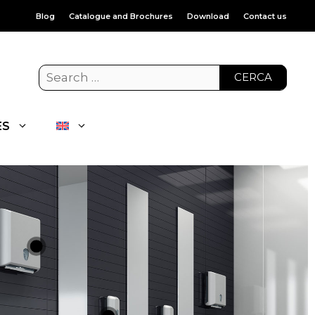
Blog
Catalogue and Brochures
Download
Contact us
CERCA
ES