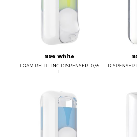
896 White
8
FOAM REFILLING DISPENSER- 0,55
DISPENSER 
L