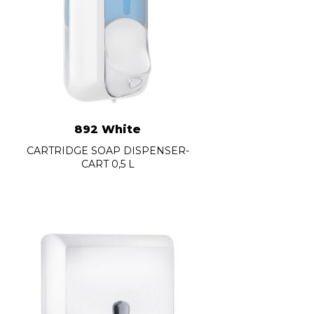
892 White
CARTRIDGE SOAP DISPENSER-
CART 0,5 L