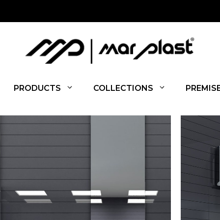
PRODUCTS
COLLECTIONS
PREMIS