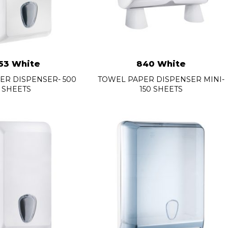
53 White
840 White
PER DISPENSER- 500
TOWEL PAPER DISPENSER MINI-
SHEETS
150 SHEETS