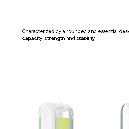
Characterized by a rounded and essential desig
capacity
,
strength
and
stability
.