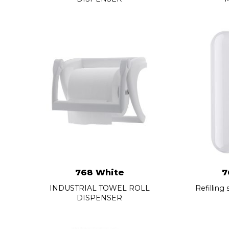
768 White
7
INDUSTRIAL TOWEL ROLL
Refilling
DISPENSER