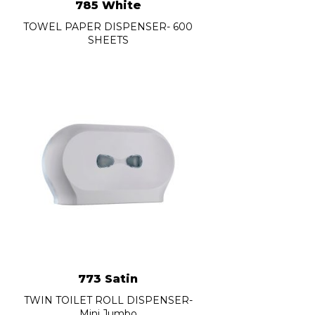
785 White
TOWEL PAPER DISPENSER- 600
SHEETS
773 Satin
TWIN TOILET ROLL DISPENSER-
Mini Jumbo