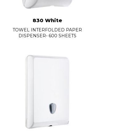
830 White
TOWEL INTERFOLDED PAPER
DISPENSER- 600 SHEETS