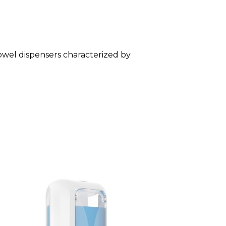
towel dispensers characterized by