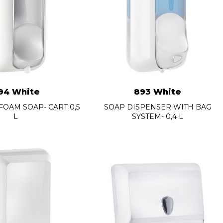
94 White
893 White
FOAM SOAP- CART 0,5
SOAP DISPENSER WITH BAG
L
SYSTEM- 0,4 L