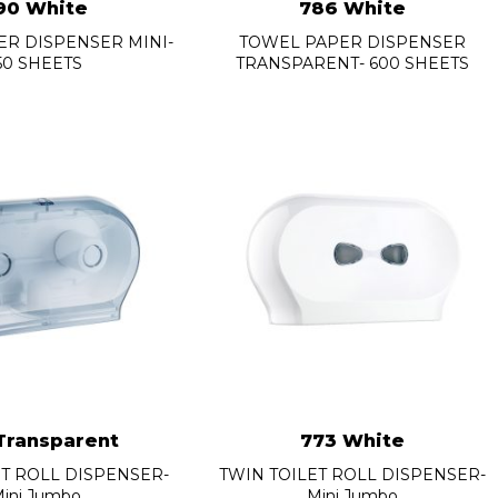
90 White
786 White
R DISPENSER MINI-
TOWEL PAPER DISPENSER
50 SHEETS
TRANSPARENT- 600 SHEETS
Transparent
773 White
ET ROLL DISPENSER-
TWIN TOILET ROLL DISPENSER-
ini Jumbo
Mini Jumbo