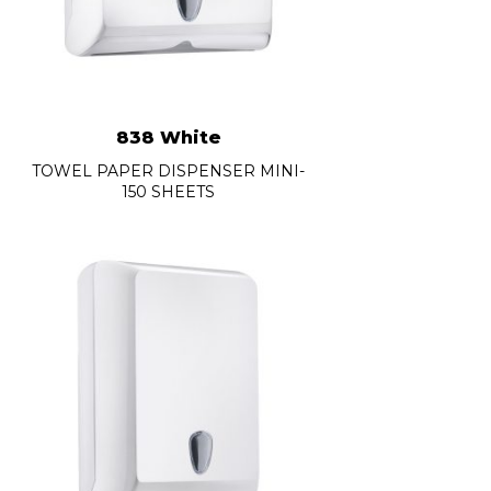
838 White
TOWEL PAPER DISPENSER MINI-
150 SHEETS