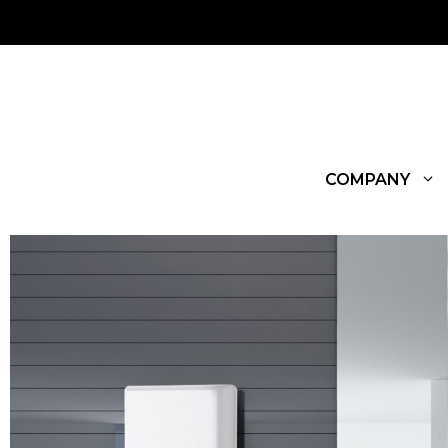
COMPANY