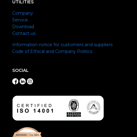
UTILITIES
Company
Service
Download
Contact us
Information notice for customers and suppliers
Code of Ethical and Company Politics
SOCIAL