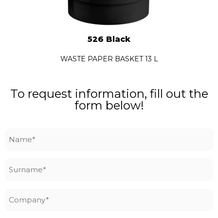
526 Black
WASTE PAPER BASKET 13 L
To request information, fill out the
form below!
Name
*
Surname
*
Company
*