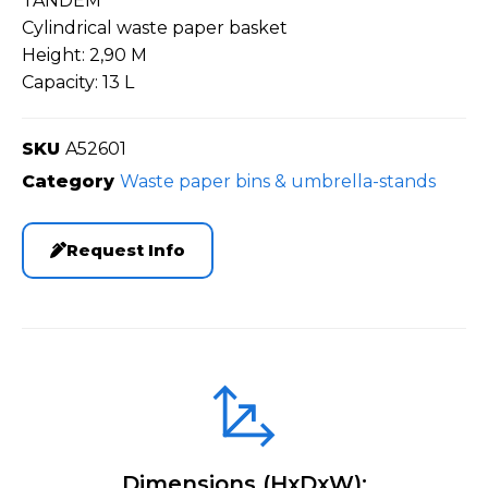
TANDEM
Cylindrical waste paper basket
Height: 2,90 M
Capacity: 13 L
SKU
A52601
Category
Waste paper bins & umbrella-stands
Request Info
Dimensions (HxDxW):