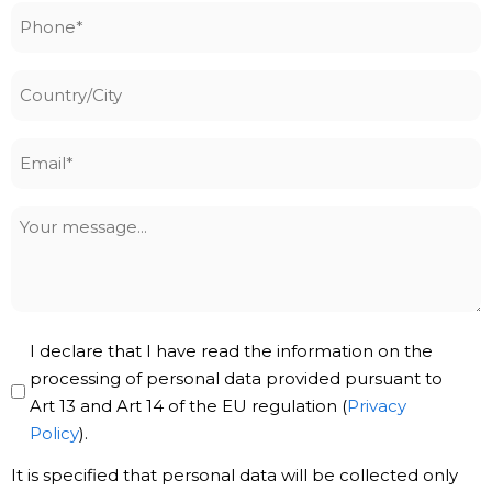
Phone
*
Country/City
Email
*
Your
message
Privacy
I declare that I have read the information on the
Policy
processing of personal data provided pursuant to
Art 13 and Art 14 of the EU regulation (
Privacy
*
Policy
).
It is specified that personal data will be collected only