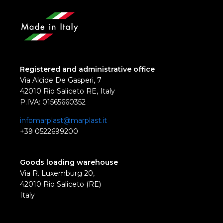
Registered and administrative office
Via Alcide De Gasperi, 7
42010 Rio Saliceto RE, Italy
P.IVA: 01565660352
infomarplast@marplast.it
+39 0522699200
Goods loading warehouse
Via R. Luxemburg 20,
42010 Rio Saliceto (RE)
Italy