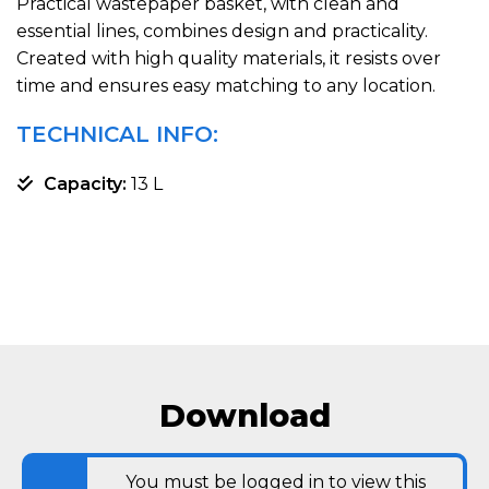
Practical wastepaper basket, with clean and
essential lines, combines design and practicality.
Created with high quality materials, it resists over
time and ensures easy matching to any location.
TECHNICAL INFO:
Capacity:
13 L
Download
You must be logged in to view this