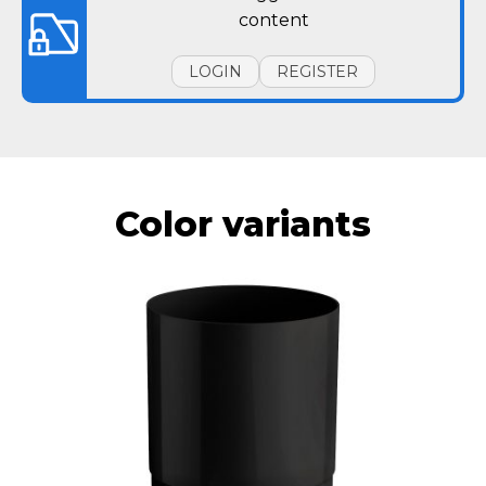
content
LOGIN
REGISTER
Color variants