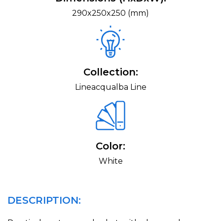
290x250x250 (mm)
Collection:
Lineacqualba Line
Color:
White
DESCRIPTION: