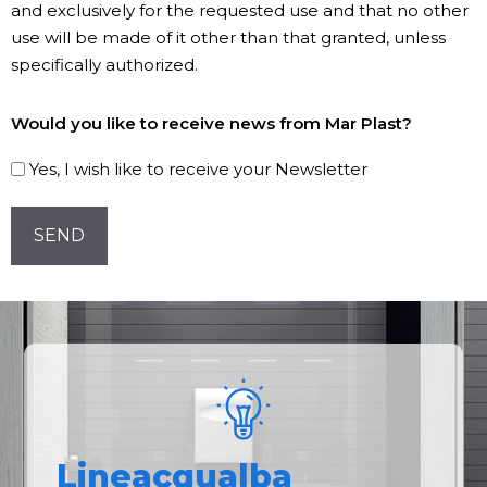
and exclusively for the requested use and that no other
use will be made of it other than that granted, unless
specifically authorized.
Subscribe
Would you like to receive news from Mar Plast?
to
our
Yes, I wish like to receive your Newsletter
Newsletter!
CAPTCHA
Lineacqualba