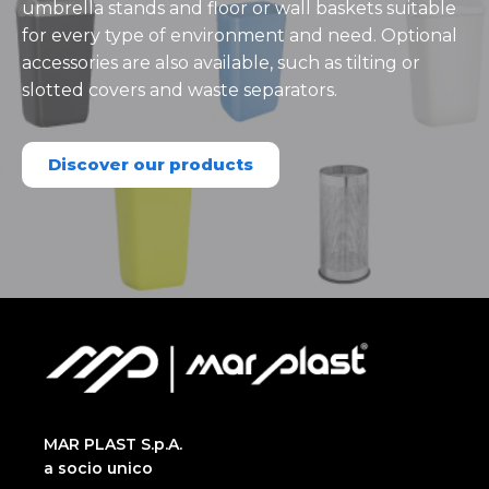
umbrella stands and floor or wall baskets suitable
for every type of environment and need. Optional
accessories are also available, such as tilting or
slotted covers and waste separators.
Discover our products
MAR PLAST S.p.A.
a socio unico