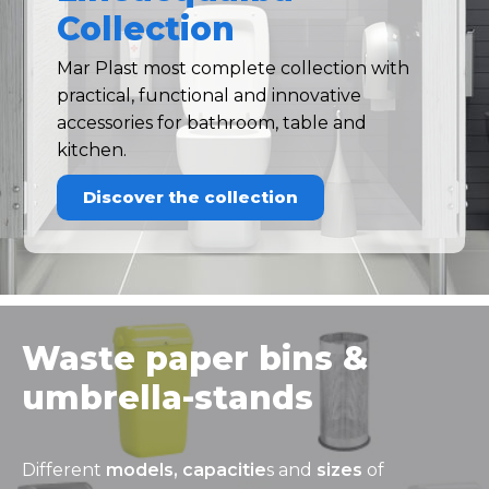
Collection
Mar Plast most complete collection with
practical, functional and innovative
accessories for bathroom, table and
kitchen.
Discover the collection
Waste paper bins &
umbrella-stands
Different
models, capacitie
s and
sizes
of