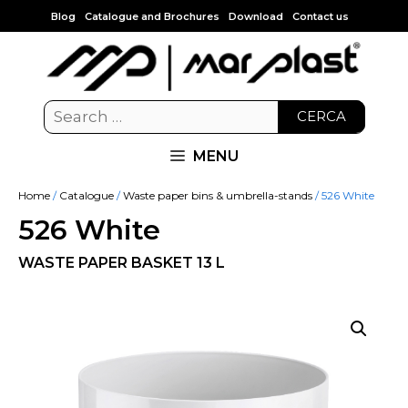
Blog
Catalogue and Brochures
Download
Contact us
CERCA
MENU
Home
/
Catalogue
/
Waste paper bins & umbrella-stands
/ 526 White
526 White
WASTE PAPER BASKET 13 L