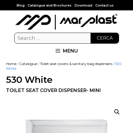
Blog
Catalogue and Brochures
Download
Contact us
CERCA
MENU
Home
/
Catalogue
/
Toilet seat covers & sanitary bag dispensers
/ 530
White
530 White
TOILET SEAT COVER DISPENSER- MINI