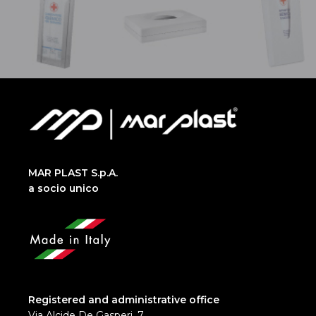
MAR PLAST S.p.A.
a socio unico
Registered and administrative office
Via Alcide De Gasperi, 7