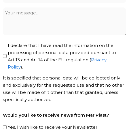
*
Your
message
Privacy
I declare that I have read the information on the
Policy
processing of personal data provided pursuant to
Art 13 and Art 14 of the EU regulation (
Privacy
*
Policy
).
It is specified that personal data will be collected only
and exclusively for the requested use and that no other
use will be made of it other than that granted, unless
specifically authorized.
Subscribe
Would you like to receive news from Mar Plast?
to
our
Yes, I wish like to receive your Newsletter