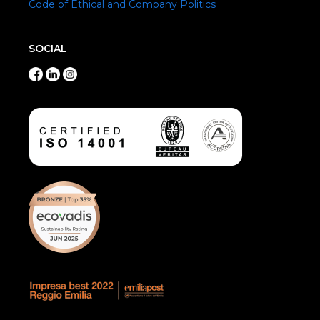
Code of Ethical and Company Politics
SOCIAL