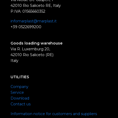
42010 Rio Saliceto RE, Italy
P.IVA: 01565660352
infomarplast@marplast.it
+39 0522699200
Goods loading warehouse
Via R. Luxemburg 20,
42010 Rio Saliceto (RE)
Italy
UTILITIES
Company
Service
Download
Contact us
Information notice for customers and suppliers