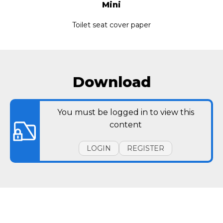
Mini
Toilet seat cover paper
Download
You must be logged in to view this
content
LOGIN
REGISTER