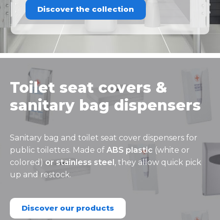
Discover the collection
Toilet seat covers &
sanitary bag dispensers
Sanitary bag and toilet seat cover dispensers for
public toilettes. Made of
ABS plastic
(white or
colored)
or stainless steel
, they allow quick pick
up and restock.
Discover our products