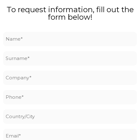
To request information, fill out the
form below!
Name
*
Surname
*
Company
*
Phone
*
Country/City
Email