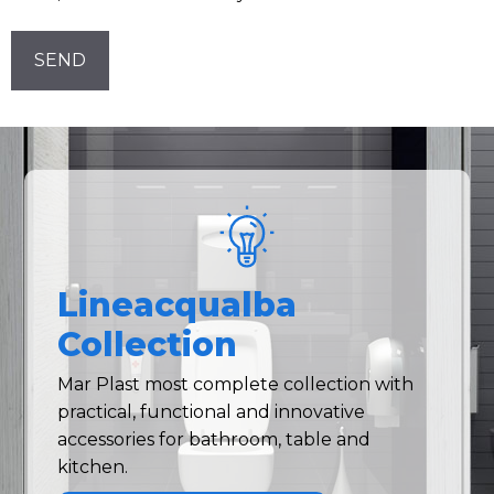
Newsletter!
CAPTCHA
Lineacqualba
Collection
Mar Plast most complete collection with
practical, functional and innovative
accessories for bathroom, table and
kitchen.