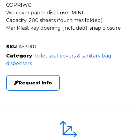
COPRIWC
Wc-cover paper dispenser MINI
Capacity: 200 sheets (four times folded)
Mar Plast key opening (included), snap closure
SKU
A53001
Category
Toilet seat covers & sanitary bag
dispensers
Request Info