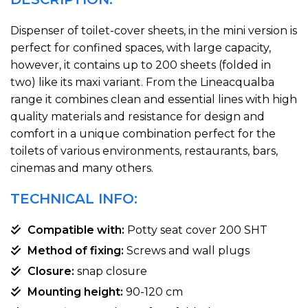
Dispenser of toilet-cover sheets, in the mini version is
perfect for confined spaces, with large capacity,
however, it contains up to 200 sheets (folded in
two) like its maxi variant. From the Lineacqualba
range it combines clean and essential lines with high
quality materials and resistance for design and
comfort in a unique combination perfect for the
toilets of various environments, restaurants, bars,
cinemas and many others.
TECHNICAL INFO:
Compatible with:
Potty seat cover 200 SHT
Method of fixing:
Screws and wall plugs
Closure:
snap closure
Mounting height:
90-120 cm