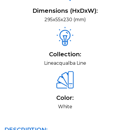
Dimensions (HxDxW):
295x55x230 (mm)
Collection:
Lineacqualba Line
Color:
White
DESCRIPTION: