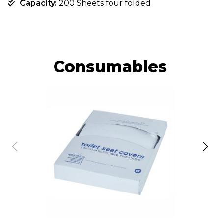
Capacity:
200 Sheets four folded
Consumables