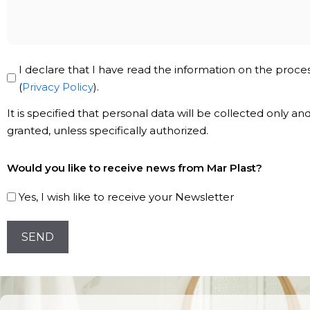
message
Privacy
I declare that I have read the information on the proce
Policy
(
Privacy Policy
).
*
It is specified that personal data will be collected only a
granted, unless specifically authorized.
Subscribe
Would you like to receive news from Mar Plast?
to
our
Yes, I wish like to receive your Newsletter
Newsletter!
CAPTCHA