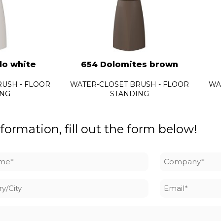
lo white
654 Dolomites brown
USH - FLOOR
WATER-CLOSET BRUSH - FLOOR
WA
ING
STANDING
formation, fill out the form below!
me
Company
*
y/City
Email
*