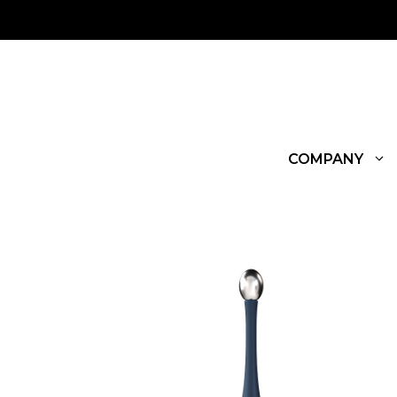
COMPANY