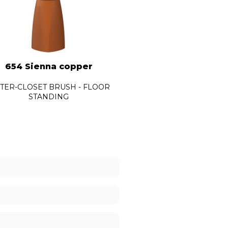
654 Sienna copper
654 Vesuvian bla
TER-CLOSET BRUSH - FLOOR
WATER-CLOSET BRUSH -
STANDING
STANDING