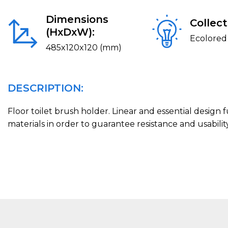
Dimensions
Collect
(HxDxW):
Ecolored
485x120x120 (mm)
DESCRIPTION:
Floor toilet brush holder. Linear and essential design
materials in order to guarantee resistance and usability