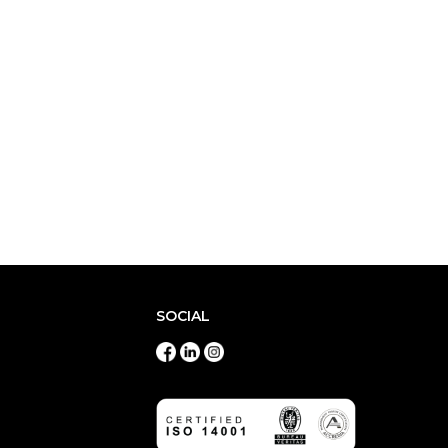
SOCIAL