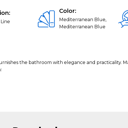
Color:
ion:
Mediterranean Blue,
 Line
Mediterranean Blue
 furnishes the bathroom with elegance and practicality. M
.