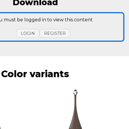
Download
u must be logged in to view this content
LOGIN
REGISTER
Color variants