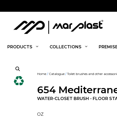
PRODUCTS
COLLECTIONS
PREMIS
Home
/
Catalogue
/
Toilet brushes and other accessori
654 Mediterran
WATER-CLOSET BRUSH - FLOOR ST
OZ