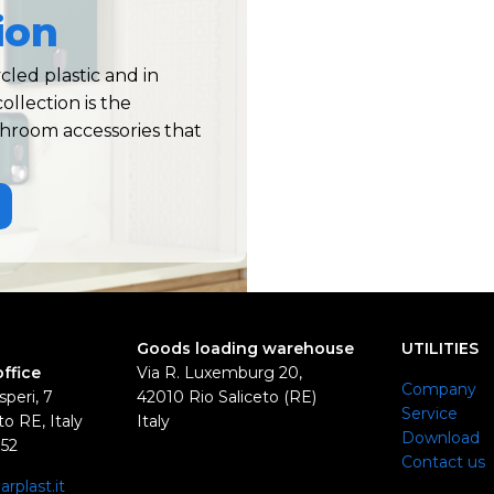
ion
led plastic and in
llection is the
throom accessories that
Goods loading warehouse
UTILITIES
office
Via R. Luxemburg 20,
Company
speri, 7
42010 Rio Saliceto (RE)
Service
o RE, Italy
Italy
Download
352
Contact us
rplast.it