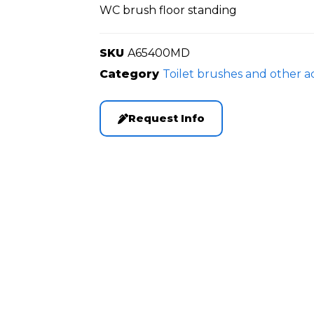
WC brush floor standing
SKU
A65400MD
Category
Toilet brushes and other a
Request Info