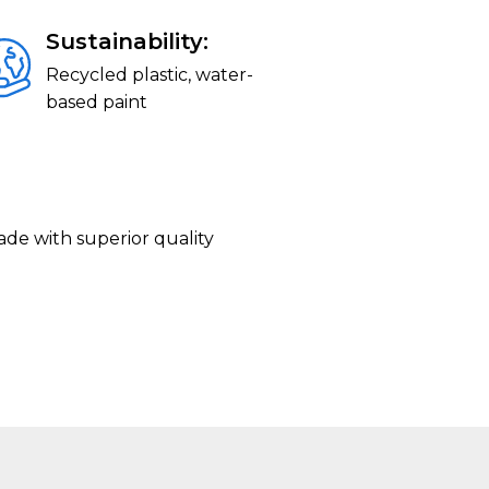
Sustainability:
Recycled plastic, water-
based paint
ade with superior quality