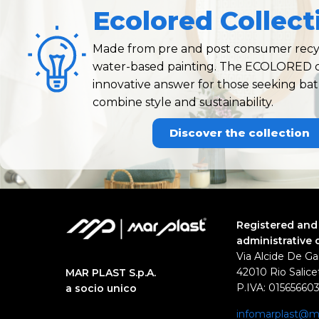
Ecolored Collect
Made from pre and post consumer recyc
water-based painting. The ECOLORED co
innovative answer for those seeking ba
combine style and sustainability.
Discover the collection
Registered and
administrative 
Via Alcide De Ga
42010 Rio Salicet
MAR PLAST S.p.A.
P.IVA: 01565660
a socio unico
infomarplast@ma