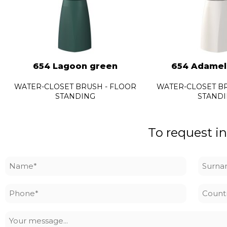
654 Lagoon green
654 Adamel
WATER-CLOSET BRUSH - FLOOR
WATER-CLOSET BR
STANDING
STAND
To request in
Name
Surna
*
*
Phone
Countr
*
Your