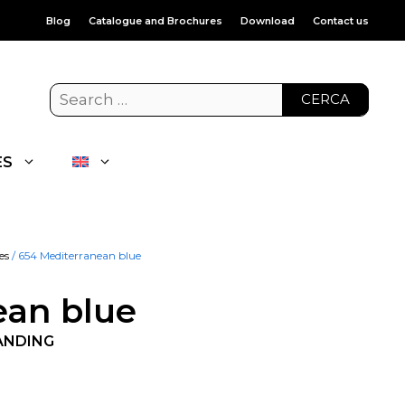
Blog
Catalogue and Brochures
Download
Contact us
CERCA
ES
es
/ 654 Mediterranean blue
ean blue
ANDING