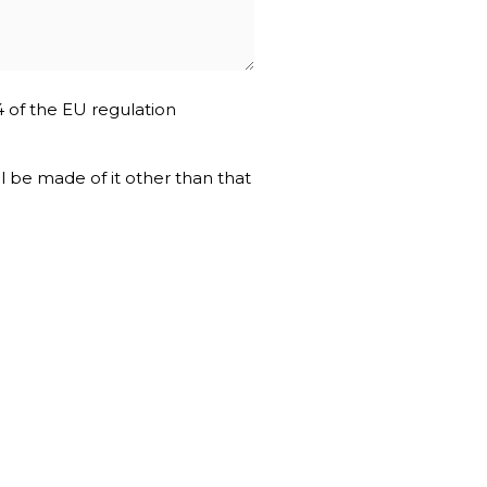
4 of the EU regulation
ll be made of it other than that