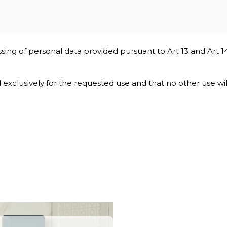
ssing of personal data provided pursuant to Art 13 and Art 1
nd exclusively for the requested use and that no other use wi