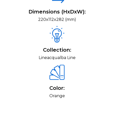
Dimensions (HxDxW):
220x112x282 (mm)
Collection:
Lineacqualba Line
Color:
Orange