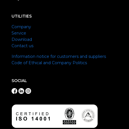
UTILITIES
Company
Service
Download
Contact us
Information notice for customers and suppliers
Code of Ethical and Company Politics
SOCIAL