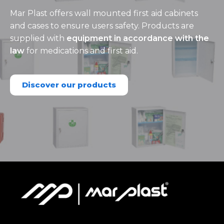
Mar Plast offers wall mounted first aid cabinets
and cases to ensure users safety. Products are
supplied with
equipment in accordance with the
law
for medications and first aid.
Discover our products