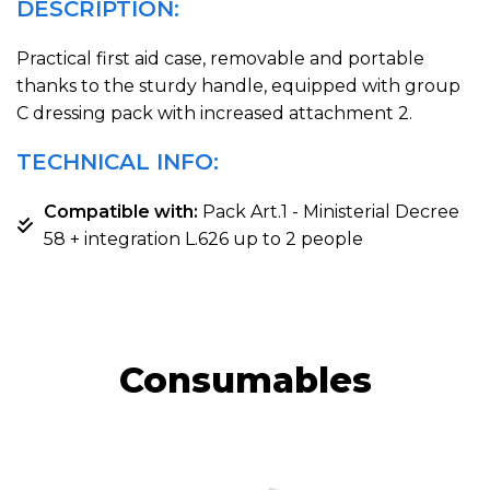
DESCRIPTION:
Practical first aid case, removable and portable
thanks to the sturdy handle, equipped with group
C dressing pack with increased attachment 2.
TECHNICAL INFO:
Compatible with:
Pack Art.1 - Ministerial Decree
58 + integration L.626 up to 2 people
Consumables