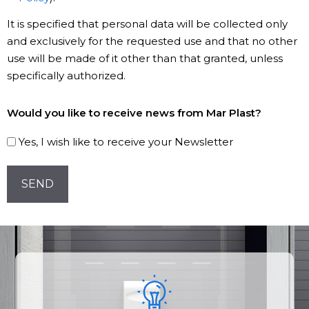
It is specified that personal data will be collected only
and exclusively for the requested use and that no other
use will be made of it other than that granted, unless
specifically authorized.
Subscribe
Would you like to receive news from Mar Plast?
to
our
Yes, I wish like to receive your Newsletter
Newsletter!
CAPTCHA