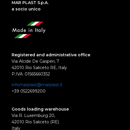
MAR PLAST S.p.A.
a socio unico
Registered and administrative office
Via Alcide De Gasperi, 7
42010 Rio Saliceto RE, Italy
P.IVA: 01565660352
infomarplast@marplast.it
+39 0522699200
Goods loading warehouse
Via R. Luxemburg 20,
42010 Rio Saliceto (RE)
Italy