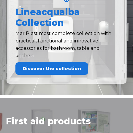
Lineacqualba
Collection
Mar Plast most complete collection with
practical, functional and innovative
accessories for bathroom, table and
kitchen.
Discover the collection
First aid products