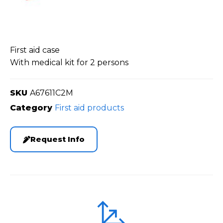
First aid case
With medical kit for 2 persons
SKU
A67611C2M
Category
First aid products
Request Info