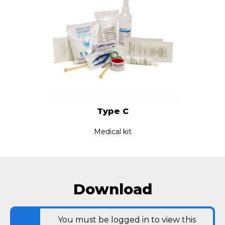
Type C
Medical kit
Download
You must be logged in to view this