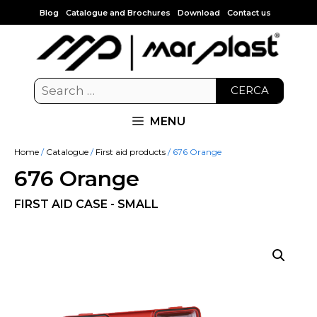
Blog
Catalogue and Brochures
Download
Contact us
CERCA
MENU
Home
/
Catalogue
/
First aid products
/ 676 Orange
676 Orange
FIRST AID CASE - SMALL