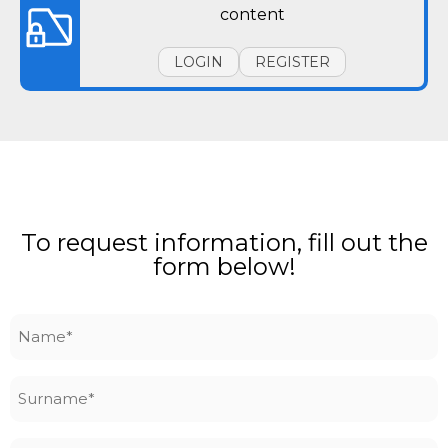
content
LOGIN
REGISTER
To request information, fill out the
form below!
Name
*
Surname
*