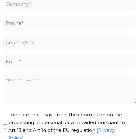
Company
*
Phone
*
Country/City
Email
*
Your
message
Privacy
I declare that I have read the information on the
Policy
processing of personal data provided pursuant to
Art 13 and Art 14 of the EU regulation (
Privacy
*
Policy
).