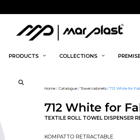
PRODUCTS
COLLECTIONS
PREMIS
Home
/
Catalogue
/
Towel cabinets
/ 712 White for Fa
712 White for Fa
TEXTILE ROLL TOWEL DISPENSER 
KOMPATTO RETRACTABLE