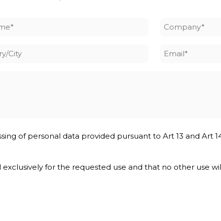
me
Company
*
y/City
Email
*
ssing of personal data provided pursuant to Art 13 and Art 1
nd exclusively for the requested use and that no other use wi