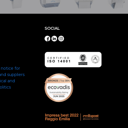
SOCIAL
notice for
nd suppliers
ical and
itics