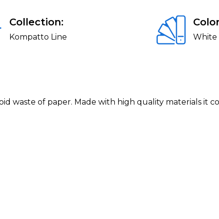
Collection:
Color
Kompatto Line
White
avoid waste of paper. Made with high quality materials it 