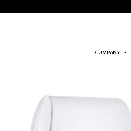
COMPANY