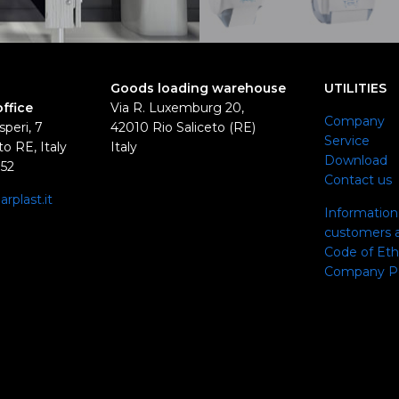
Goods loading warehouse
UTILITIES
office
Via R. Luxemburg 20,
Company
speri, 7
42010 Rio Saliceto (RE)
Service
o RE, Italy
Italy
Download
352
Contact us
rplast.it
Information 
0
customers a
Code of Eth
Company Pol