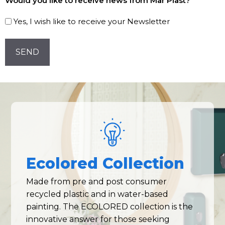
Would you like to receive news from Mar Plast?
to
our
Yes, I wish like to receive your Newsletter
Newsletter!
CAPTCHA
Ecolored Collection
Made from pre and post consumer
recycled plastic and in water-based
painting. The ECOLORED collection is the
innovative answer for those seeking