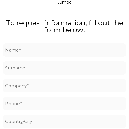
Jumbo
To request information, fill out the
form below!
Name
*
Surname
*
Company
*
Phone
*
Country/City