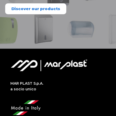
Discover our products
MAR PLAST S.p.A.
a socio unico