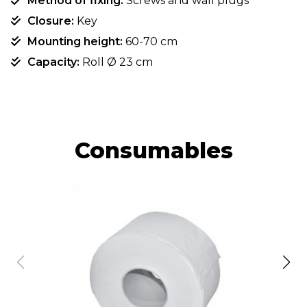
Method of fixing:
Screws and wall plugs
Closure:
Key
Mounting height:
60-70 cm
Capacity:
Roll Ø 23 cm
Consumables