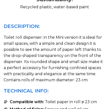
Recycled plastic, water-based paint
DESCRIPTION:
Toilet roll dispenser: in the Mini version it is ideal for
small spaces, with a simple and clean design it is
possible to see the amount of paper left thanks to
the drop-shaped transparency on the front of the
dispenser. Its rounded shape and small size make it
a perfect accessory for furnishing confined spaces
with practicality and elegance at the same time.
Contains rolls of maximum diameter: 23 cm.
TECHNICAL INFO:
Compatible with:
Toilet paper in roll ø 23 cm