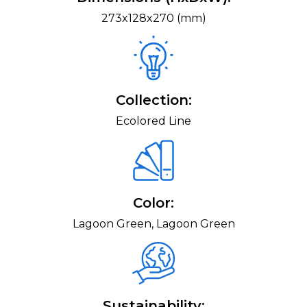
273x128x270 (mm)
Collection:
Ecolored Line
Color:
Lagoon Green, Lagoon Green
Sustainability: