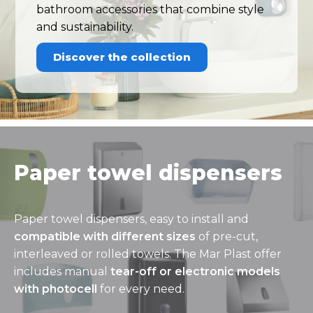
bathroom accessories that combine style
and sustainability.
Discover the collection
Paper towel dispensers
Paper towel dispensers, easy to install and
compatible with different sizes
of pre-cut,
interleaved or rolled towels. The Mar Plast offer
includes manual
tear-off or electronic models
with photocell
for every need.