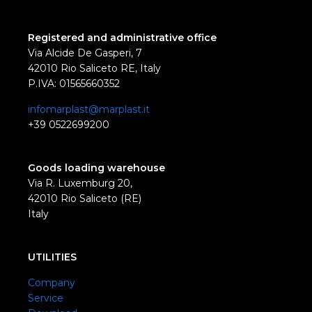
Registered and administrative office
Via Alcide De Gasperi, 7
42010 Rio Saliceto RE, Italy
P.IVA: 01565660352
infomarplast@marplast.it
+39 0522699200
Goods loading warehouse
Via R. Luxemburg 20,
42010 Rio Saliceto (RE)
Italy
UTILITIES
Company
Service