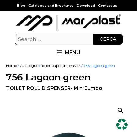
Blog
Catalogue and Brochures
Download
Contact us
CERCA
MENU
Home
/
Catalogue
/
Toilet paper dispensers
/ 756 Lagoon green
756 Lagoon green
TOILET ROLL DISPENSER- Mini Jumbo