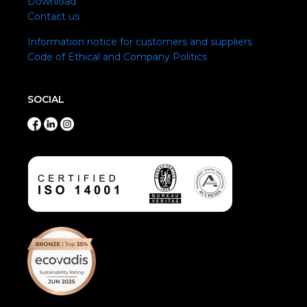
Download
Contact us
Information notice for customers and suppliers
Code of Ethical and Company Politics
SOCIAL