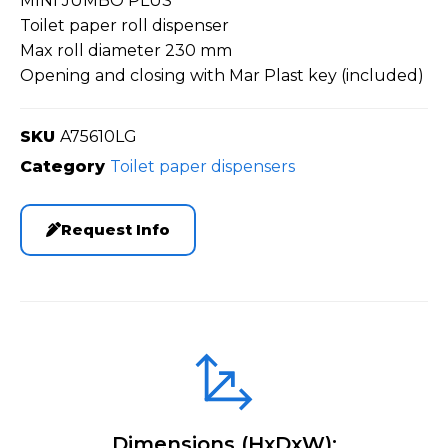
MINI JUMBO PLUS
Toilet paper roll dispenser
Max roll diameter 230 mm
Opening and closing with Mar Plast key (included)
SKU
A75610LG
Category
Toilet paper dispensers
Request Info
Dimensions (HxDxW):