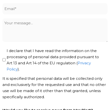
Email
*
Your
message
Privacy
I declare that I have read the information on the
Policy
processing of personal data provided pursuant to
Art 13 and Art 14 of the EU regulation (
Privacy
*
Policy
).
It is specified that personal data will be collected only
and exclusively for the requested use and that no other
use will be made of it other than that granted, unless
specifically authorized.
Subscribe