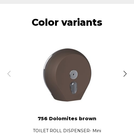
Color variants
756 Dolomites brown
TOILET ROLL DISPENSER- Mini