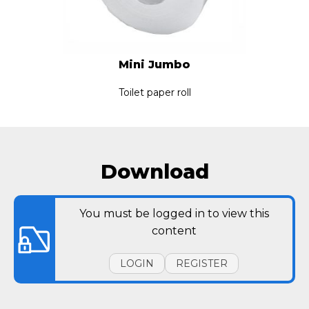
Mini Jumbo
Toilet paper roll
Download
You must be logged in to view this
content
LOGIN
REGISTER