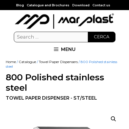
Blog
Catalogue and Brochures
Download
Contact us
CERCA
MENU
Home
/
Catalogue
/
Towel Paper Dispensers
/ 800 Polished stainless
steel
800 Polished stainless
steel
TOWEL PAPER DISPENSER - ST/STEEL