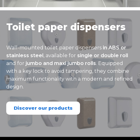
Toilet paper dispensers
Wall-mounted toilet paper dispensers
in ABS or
stainless steel
, available for
single or double roll
and for
jumbo and maxi jumbo rolls
. Equipped
with a key lock to avoid tampering, they combine
maximum functionality with a modern and refined
design.
Discover our products