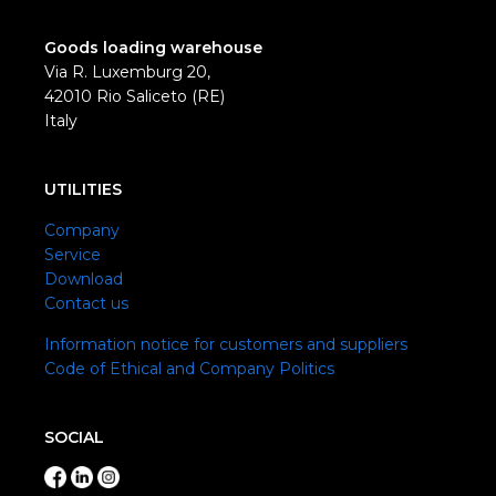
Goods loading warehouse
Via R. Luxemburg 20,
42010 Rio Saliceto (RE)
Italy
UTILITIES
Company
Service
Download
Contact us
Information notice for customers and suppliers
Code of Ethical and Company Politics
SOCIAL