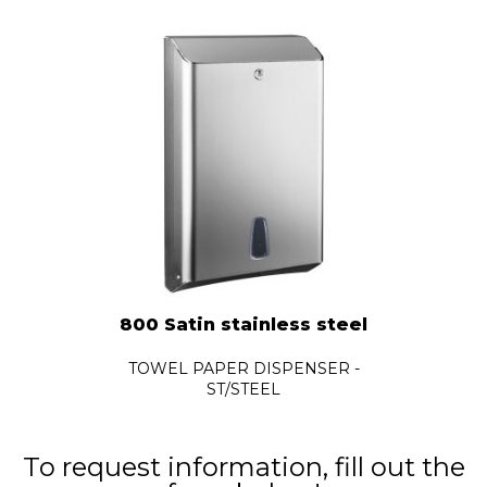
800 Satin stainless steel
TOWEL PAPER DISPENSER -
ST/STEEL
To request information, fill out the