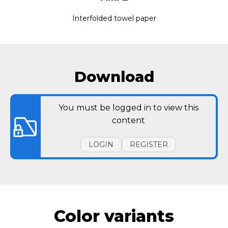
Interfolded towel paper
Download
You must be logged in to view this
content
LOGIN
REGISTER
Color variants