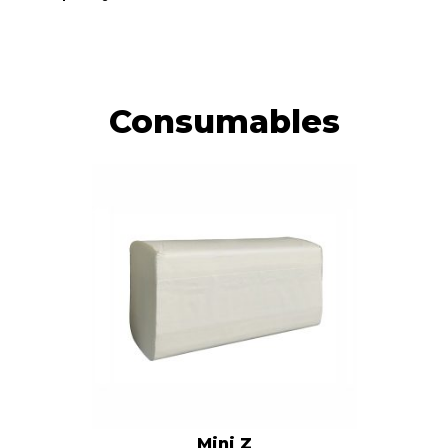
Consumables
Mini Z