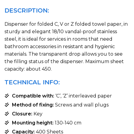
DESCRIPTION:
Dispenser for folded C, V or Z folded towel paper, in
sturdy and elegant 18/10 vandal-proof stainless
steel, it is ideal for services in rooms that need
bathroom accessories in resistant and hygienic
materials. The transparent drop allows you to see
the filling status of the dispenser. Maximum sheet
capacity: about 450.
TECHNICAL INFO:
Compatible with:
‘C’, ‘Z’ interleaved paper
Method of fixing:
Screws and wall plugs
Closure:
Key
Mounting height:
130-140 cm
Capacity:
400 Sheets