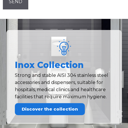
Inox Collection
Strong and stable AISI 304 stainless steel
accessories and dispensers, suitable for
hospitals, medical clinics and healthcare
facilities that require maximum hygiene.
Discover the collection