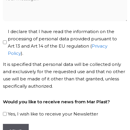
message
Privacy
I declare that I have read the information on the
Policy
processing of personal data provided pursuant to
Art 13 and Art 14 of the EU regulation (
Privacy
*
Policy
).
It is specified that personal data will be collected only
and exclusively for the requested use and that no other
use will be made of it other than that granted, unless
specifically authorized.
Subscribe
Would you like to receive news from Mar Plast?
to
our
Yes, I wish like to receive your Newsletter
Newsletter!
CAPTCHA