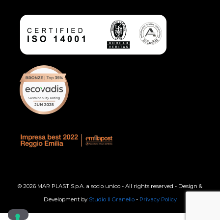
© 2026 MAR PLAST S.p.A. a socio unico - All rights reserved - Design &
Development by
Studio Il Granello
-
Privacy Policy