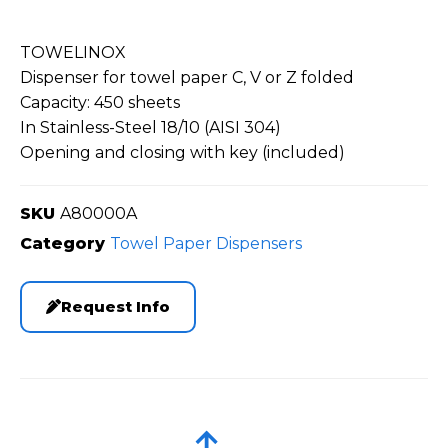
TOWELINOX
Dispenser for towel paper C, V or Z folded
Capacity: 450 sheets
In Stainless-Steel 18/10 (AISI 304)
Opening and closing with key (included)
SKU
A80000A
Category
Towel Paper Dispensers
Request Info