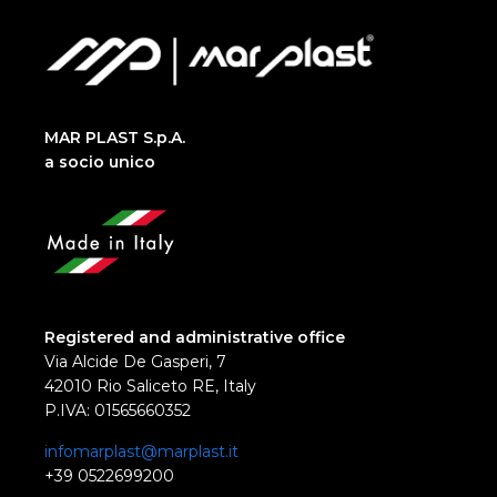
MAR PLAST S.p.A.
a socio unico
Registered and administrative office
Via Alcide De Gasperi, 7
42010 Rio Saliceto RE, Italy
P.IVA: 01565660352
infomarplast@marplast.it
+39 0522699200