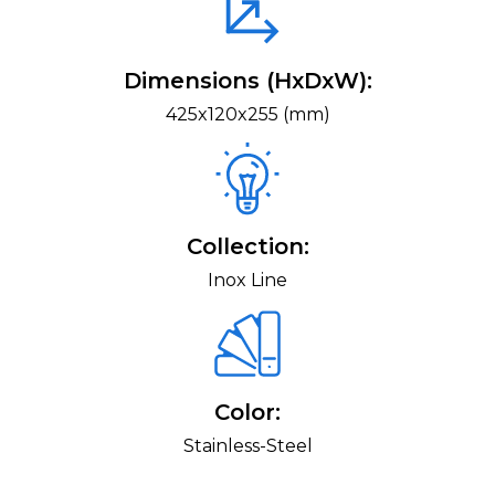
Dimensions (HxDxW):
425x120x255 (mm)
Collection:
Inox Line
Color:
Stainless-Steel