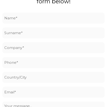
form below!
Name
*
Surname
*
Company
*
Phone
*
Country/City
Email
*
Your