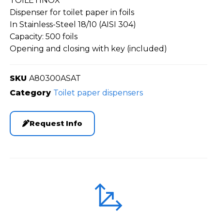
TOILETINOX
Dispenser for toilet paper in foils
In Stainless-Steel 18/10 (AISI 304)
Capacity: 500 foils
Opening and closing with key (included)
SKU
A80300ASAT
Category
Toilet paper dispensers
Request Info