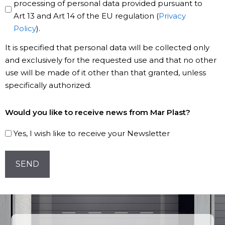
Policy
processing of personal data provided pursuant to
Art 13 and Art 14 of the EU regulation (
Privacy
*
Policy
).
It is specified that personal data will be collected only
and exclusively for the requested use and that no other
use will be made of it other than that granted, unless
specifically authorized.
Subscribe
Would you like to receive news from Mar Plast?
to
our
Yes, I wish like to receive your Newsletter
Newsletter!
CAPTCHA