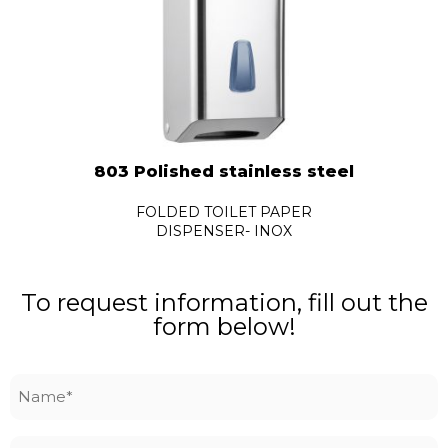
803 Polished stainless steel
FOLDED TOILET PAPER
DISPENSER- INOX
To request information, fill out the
form below!
Name
*
Surname