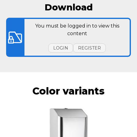
Download
You must be logged in to view this
content
LOGIN
REGISTER
Color variants