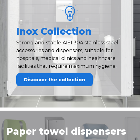
Inox Collection
Strong and stable AISI 304 stainless steel
accessories and dispensers, suitable for
hospitals, medical clinics and healthcare
facilities that require maximum hygiene.
Discover the collection
Paper towel dispensers