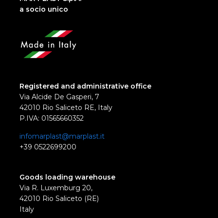
a socio unico
Registered and administrative office
Via Alcide De Gasperi, 7
42010 Rio Saliceto RE, Italy
P.IVA: 01565660352
infomarplast@marplast.it
+39 0522699200
Goods loading warehouse
Via R. Luxemburg 20,
42010 Rio Saliceto (RE)
Italy