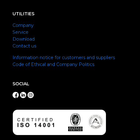
UTILITIES
Company
Service
Download
Contact us
Information notice for customers and suppliers
Code of Ethical and Company Politics
SOCIAL