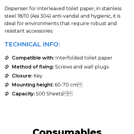
Dispenser for interleaved toilet paper, in stainless
steel 18/10 (Aisi 304) anti-vandal and hygienic, it is
ideal for environments that require robust and
resistant accessories.
TECHNICAL INFO:
Compatible with:
Interfolded toilet paper
Method of fixing:
Screws and wall plugs
Closure:
Key
Mounting height:
60-70 cm
Capacity:
500 Sheets
Consumables