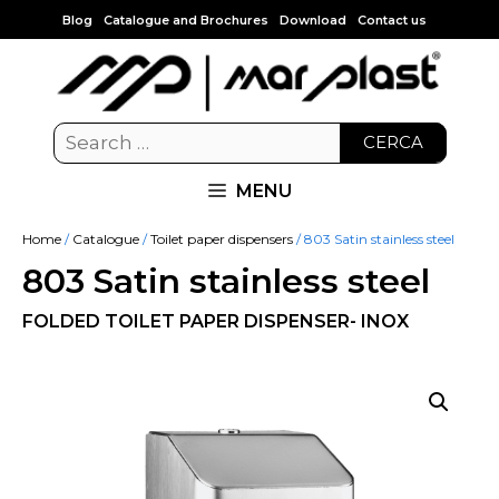
Blog
Catalogue and Brochures
Download
Contact us
CERCA
MENU
Home
/
Catalogue
/
Toilet paper dispensers
/ 803 Satin stainless steel
803 Satin stainless steel
FOLDED TOILET PAPER DISPENSER- INOX