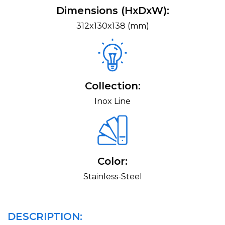
Dimensions (HxDxW):
312x130x138 (mm)
Collection:
Inox Line
Color:
Stainless-Steel
DESCRIPTION: