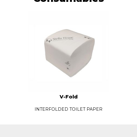
V-Fold
INTERFOLDED TOILET PAPER