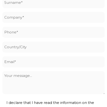
*
Company
*
Phone
*
Country/City
Email
*
Your
message
Privacy
I declare that I have read the information on the