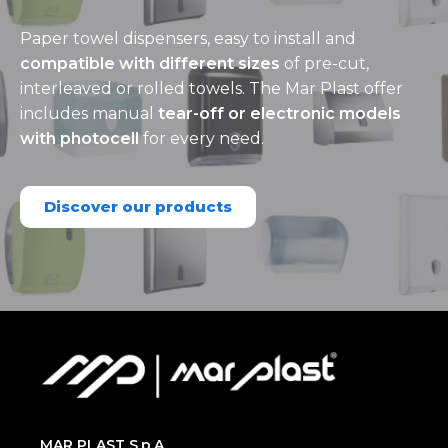
Paper towel dispensers, easy to install and
compatible with different sizes
of pre-cut,
interleaved or rolled towels. The Mar Plast offer
includes manual
tear-off or electronic models
with photocell
for every need.
Discover our products
MAR PLAST S.p.A.