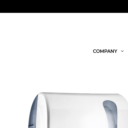
COMPANY