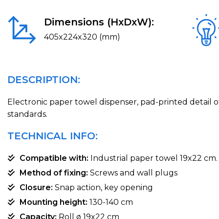
Dimensions (HxDxW):
405x224x320 (mm)
DESCRIPTION:
Electronic paper towel dispenser, pad-printed detail o
standards.
TECHNICAL INFO:
Compatible with:
Industrial paper towel 19x22 cm.
Method of fixing:
Screws and wall plugs
Closure:
Snap action, key opening
Mounting height:
130-140 cm
Capacity:
Roll ø 19x22 cm