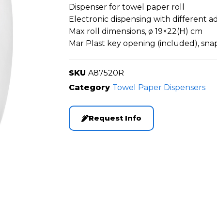
Dispenser for towel paper roll
Electronic dispensing with different 
Max roll dimensions, ø 19×22(H) cm
Mar Plast key opening (included), sna
SKU
A87520R
Category
Towel Paper Dispensers
Request Info