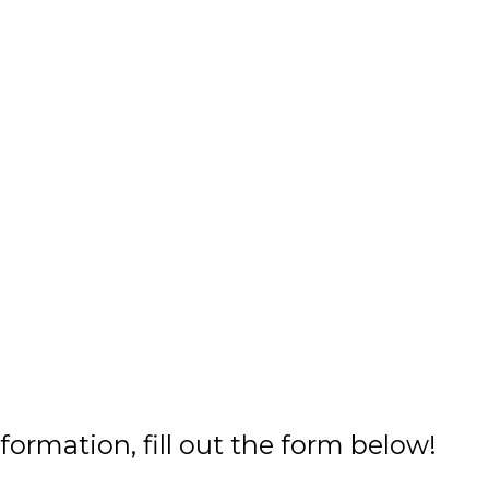
formation, fill out the form below!