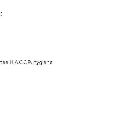
:
ntee H.A.C.C.P. hygiene