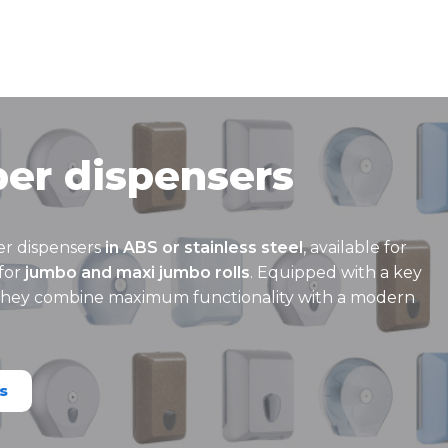
per dispensers
er dispensers
in ABS or stainless steel
, available for
for
jumbo and maxi jumbo rolls
. Equipped with a key
 they combine maximum functionality with a modern
s