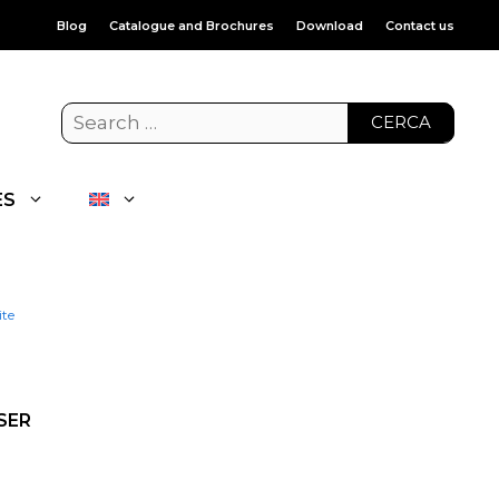
Blog
Catalogue and Brochures
Download
Contact us
CERCA
ES
ite
SER