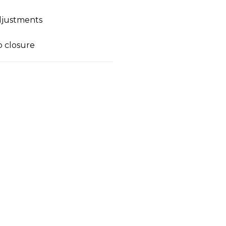
adjustments
p closure