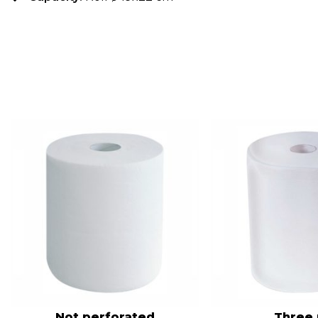
Not perforated
Three 