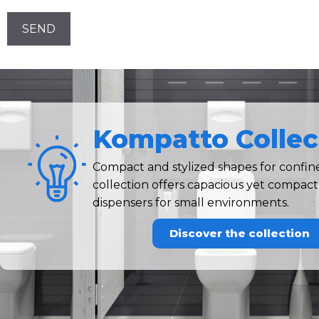
Newsletter!
CAPTCHA
Kompatto Collec
Compact and stylized shapes for confi
collection offers capacious yet compac
dispensers for small environments.
Discover the collection