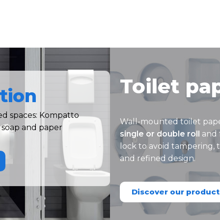
Toilet pa
tion
ned spaces: Kompatto
Wall-mounted toilet pap
t soap and paper
single or double roll
and 
lock to avoid tampering,
and refined design.
Discover our product