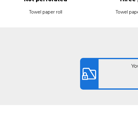
Towel paper roll
Towel pape
Yo