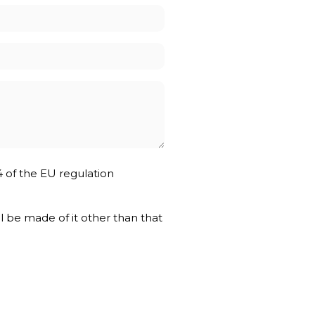
4 of the EU regulation
ll be made of it other than that