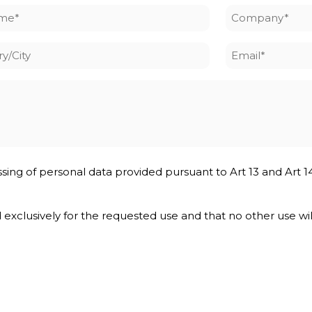
me
Company
*
y/City
Email
*
ssing of personal data provided pursuant to Art 13 and Art 1
nd exclusively for the requested use and that no other use wi