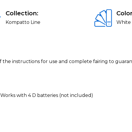
Collection:
Color
Kompatto Line
White
f the instructions for use and complete fairing to guara
 Works with 4 D batteries (not included)