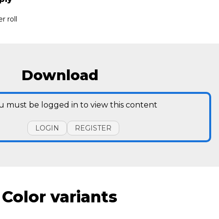
r roll
Download
u must be logged in to view this content
LOGIN
REGISTER
Color variants