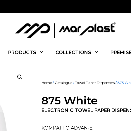
PRODUCTS
COLLECTIONS
PREMIS
Home
/
Catalogue
/
Towel Paper Dispensers
/ 875 Wh
875 White
ELECTRONIC TOWEL PAPER DISPEN
KOMPATTO ADVAN-E