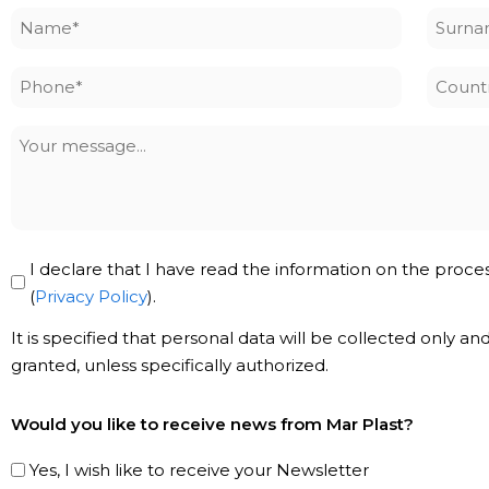
Name
Surna
*
*
Phone
Countr
*
Your
message
Privacy
I declare that I have read the information on the proce
Policy
(
Privacy Policy
).
*
It is specified that personal data will be collected only a
granted, unless specifically authorized.
Subscribe
Would you like to receive news from Mar Plast?
to
our
Yes, I wish like to receive your Newsletter