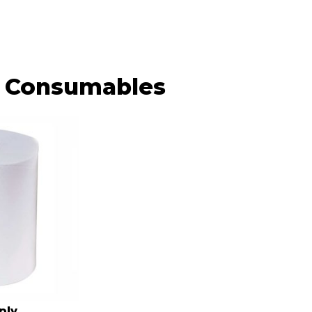
Consumables
ply