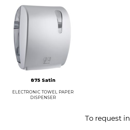
875 Satin
ELECTRONIC TOWEL PAPER
DISPENSER
To request in