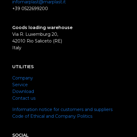
infomarplast@marplast.it
+39 0522699200
Goods loading warehouse
Via R. Luxemburg 20,
42010 Rio Saliceto (RE)
Italy
UTILITIES
Company
Service
Download
Contact us
Information notice for customers and suppliers
Code of Ethical and Company Politics
SOCIAL