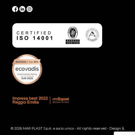
© 2026 MAR PLAST S.p.A. a socio unico - All rights reserved - Design &