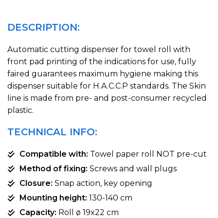
DESCRIPTION:
Automatic cutting dispenser for towel roll with
front pad printing of the indications for use, fully
faired guarantees maximum hygiene making this
dispenser suitable for H.A.C.C.P standards. The Skin
line is made from pre- and post-consumer recycled
plastic.
TECHNICAL INFO:
Compatible with:
Towel paper roll NOT pre-cut
Method of fixing:
Screws and wall plugs
Closure:
Snap action, key opening
Mounting height:
130-140 cm
Capacity:
Roll ø 19x22 cm