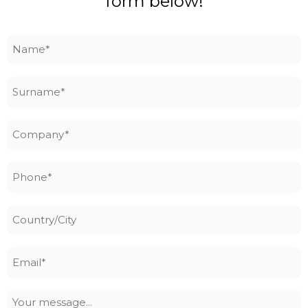
form below!
Name
*
Surname
*
Company
*
Phone
*
Country/City
Email
*
Your