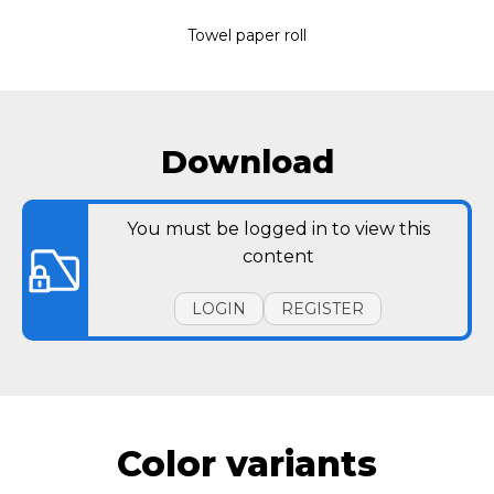
Towel paper roll
Download
You must be logged in to view this
content
LOGIN
REGISTER
Color variants