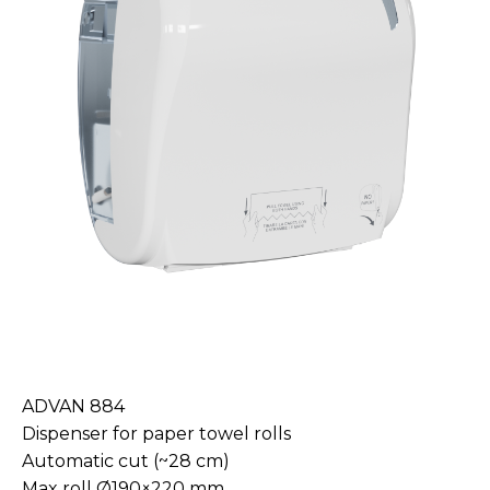
ADVAN 884
Dispenser for paper towel rolls
Automatic cut (~28 cm)
Max roll Ø190×220 mm