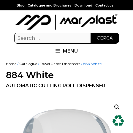
Blog
Catalogue and Brochures
Download
Contact us
CERCA
MENU
Home
/
Catalogue
/
Towel Paper Dispensers
/ 884 White
884 White
AUTOMATIC CUTTING ROLL DISPENSER