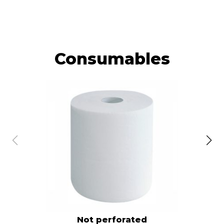
Consumables
Not perforated