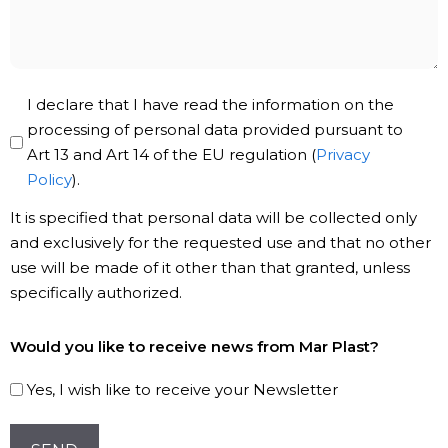
message
Privacy
I declare that I have read the information on the
Policy
processing of personal data provided pursuant to
Art 13 and Art 14 of the EU regulation (
Privacy
*
Policy
).
It is specified that personal data will be collected only
and exclusively for the requested use and that no other
use will be made of it other than that granted, unless
specifically authorized.
Subscribe
Would you like to receive news from Mar Plast?
to
our
Yes, I wish like to receive your Newsletter
Newsletter!
CAPTCHA