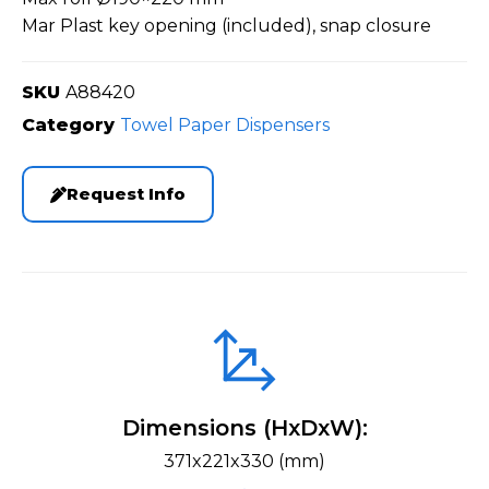
Mar Plast key opening (included), snap closure
SKU
A88420
Category
Towel Paper Dispensers
Request Info
Dimensions (HxDxW):
371x221x330 (mm)