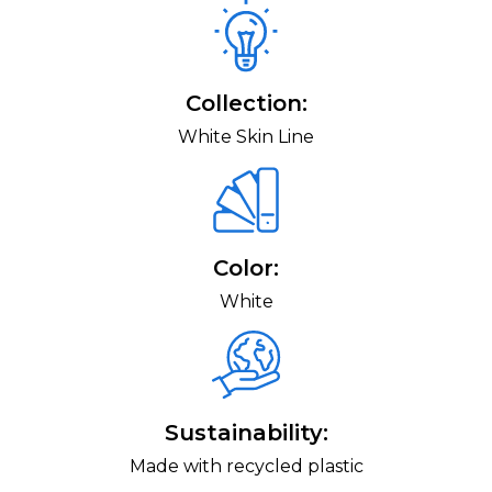
Collection:
White Skin Line
Color:
White
Sustainability:
Made with recycled plastic