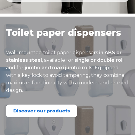
Toilet paper dispensers
Wall-mounted toilet paper dispensers
in ABS or
stainless steel
, available for
single or double roll
and for
jumbo and maxi jumbo rolls
. Equipped
with a key lock to avoid tampering, they combine
maximum functionality with a modern and refined
design.
Discover our products