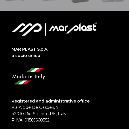
MAR PLAST S.p.A.
a socio unico
Registered and administrative office
Via Alcide De Gasperi, 7
42010 Rio Saliceto RE, Italy
P.IVA: 01565660352