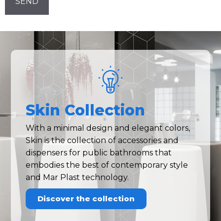
Skin Collection
With a minimal design and elegant colors,
Skin is the collection of accessories and
dispensers for public bathrooms that
embodies the best of contemporary style
and Mar Plast technology.
Discover the collection