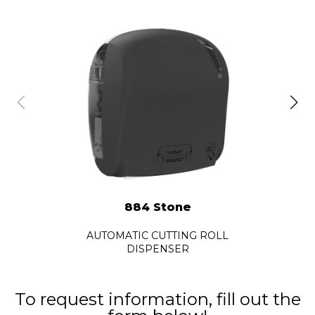
884 Stone
AUTOMATIC CUTTING ROLL
DISPENSER
To request information, fill out the