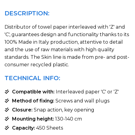
DESCRIPTION:
Distributor of towel paper interleaved with 'Z' and
'C', guarantees design and functionality thanks to its
100% Made in Italy production, attentive to detail
and the use of raw materials with high quality
standards. The Skin line is made from pre- and post-
consumer recycled plastic.
TECHNICAL INFO:
Compatible with:
Interleaved paper 'C' or 'Z'
Method of fixing:
Screws and wall plugs
Closure:
Snap action, key opening
Mounting height:
130-140 cm
Capacity:
450 Sheets