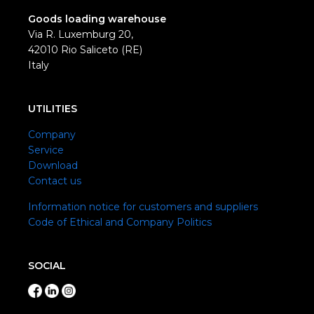
Goods loading warehouse
Via R. Luxemburg 20,
42010 Rio Saliceto (RE)
Italy
UTILITIES
Company
Service
Download
Contact us
Information notice for customers and suppliers
Code of Ethical and Company Politics
SOCIAL