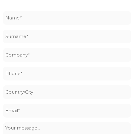
Name
*
Surname
*
Company
*
Phone
*
Country/City
Email
*
Your
message