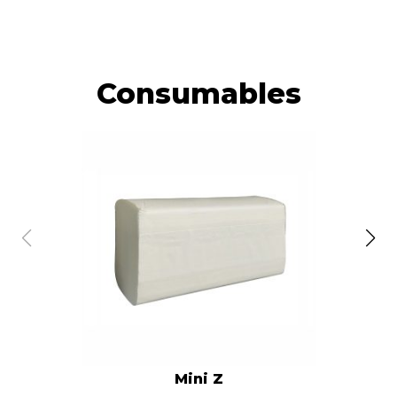
Consumables
Mini Z