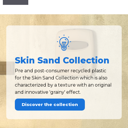
Skin Sand Collection
Pre and post-consumer recycled plastic
for the Skin Sand Collection which is also
characterized by a texture with an original
and innovative 'grainy' effect.
Discover the collection