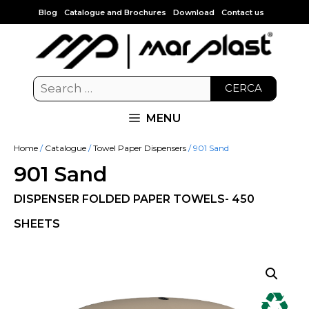
Blog
Catalogue and Brochures
Download
Contact us
CERCA
MENU
Home
/
Catalogue
/
Towel Paper Dispensers
/ 901 Sand
901 Sand
DISPENSER FOLDED PAPER TOWELS- 450
SHEETS