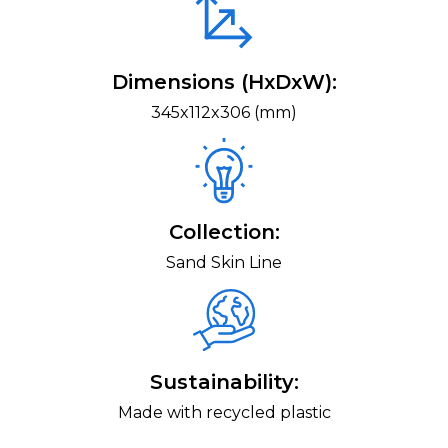
Dimensions (HxDxW):
345x112x306 (mm)
Collection:
Sand Skin Line
Sustainability:
Made with recycled plastic