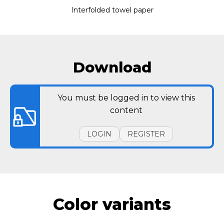
Interfolded towel paper
Download
You must be logged in to view this
content
LOGIN
REGISTER
Color variants