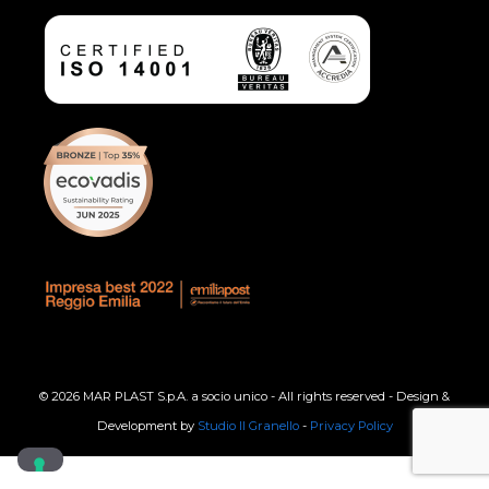
© 2026 MAR PLAST S.p.A. a socio unico - All rights reserved - Design &
Development by
Studio Il Granello
-
Privacy Policy