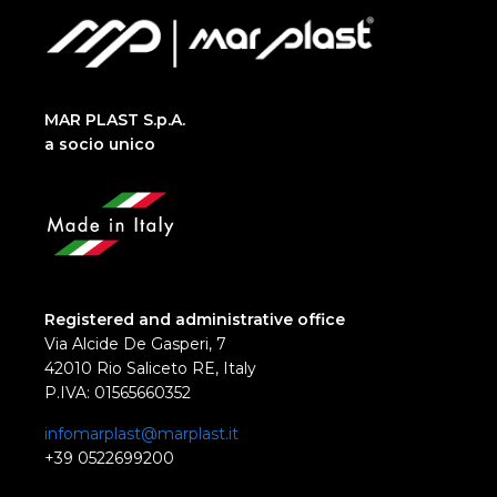
MAR PLAST S.p.A.
a socio unico
Registered and administrative office
Via Alcide De Gasperi, 7
42010 Rio Saliceto RE, Italy
P.IVA: 01565660352
infomarplast@marplast.it
+39 0522699200