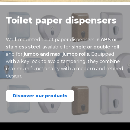
Toilet paper dispensers
Wall-mounted toilet paper dispensers
in ABS or
stainless steel
, available for
single or double roll
and for
jumbo and maxi jumbo rolls
. Equipped
with a key lock to avoid tampering, they combine
maximum functionality with a modern and refined
design.
Discover our products