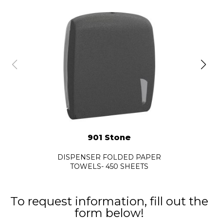
901 Stone
DISPENSER FOLDED PAPER
TOWELS- 450 SHEETS
To request information, fill out the
form below!