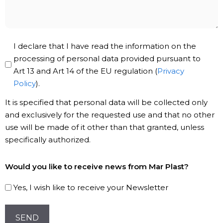
Privacy
I declare that I have read the information on the
Policy
processing of personal data provided pursuant to
Art 13 and Art 14 of the EU regulation (
Privacy
*
Policy
).
It is specified that personal data will be collected only
and exclusively for the requested use and that no other
use will be made of it other than that granted, unless
specifically authorized.
Subscribe
Would you like to receive news from Mar Plast?
to
our
Yes, I wish like to receive your Newsletter
Newsletter!
CAPTCHA