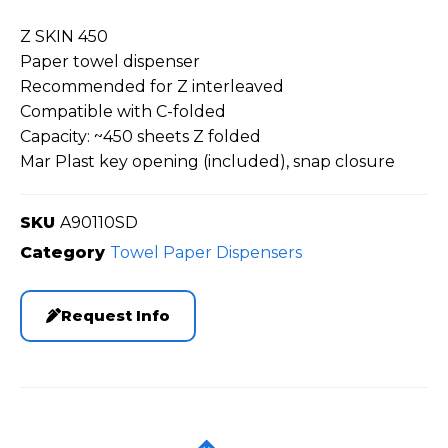
Z SKIN 450
Paper towel dispenser
Recommended for Z interleaved
Compatible with C-folded
Capacity: ~450 sheets Z folded
Mar Plast key opening (included), snap closure
SKU
A90110SD
Category
Towel Paper Dispensers
Request Info