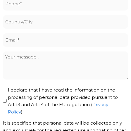
Phone
*
Country/City
Email
*
Your
message
Privacy
I declare that I have read the information on the
Policy
processing of personal data provided pursuant to
Art 13 and Art 14 of the EU regulation (
Privacy
*
Policy
).
It is specified that personal data will be collected only
and exclusively for the requested use and that no other