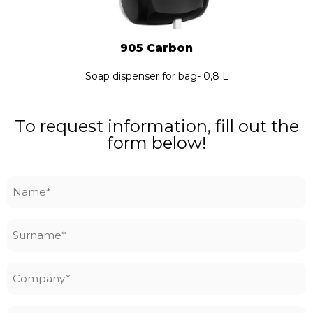
905 Carbon
Soap dispenser for bag- 0,8 L
To request information, fill out the
form below!
Name
*
Surname
*
Company
*