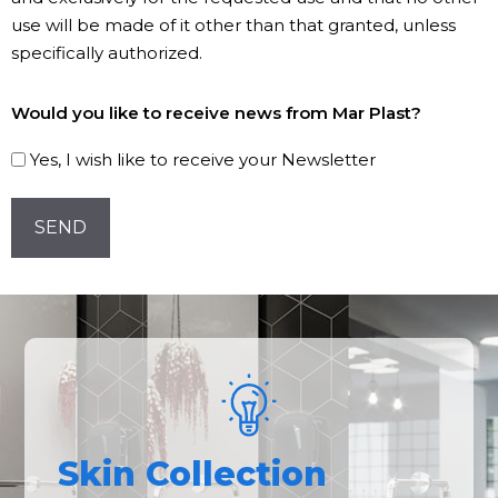
use will be made of it other than that granted, unless
specifically authorized.
Subscribe
Would you like to receive news from Mar Plast?
to
our
Yes, I wish like to receive your Newsletter
Newsletter!
CAPTCHA
Skin Collection