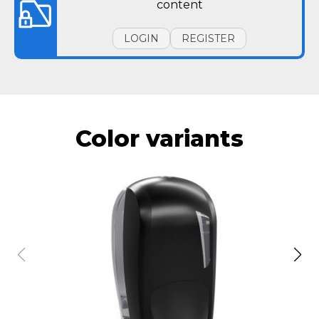
content
LOGIN
REGISTER
Color variants