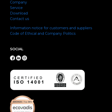
Company
Service
Download
Contact us
Information notice for customers and suppliers
Code of Ethical and Company Politics
SOCIAL