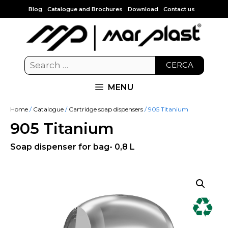
Blog
Catalogue and Brochures
Download
Contact us
CERCA
MENU
Home
/
Catalogue
/
Cartridge soap dispensers
/ 905 Titanium
905 Titanium
Soap dispenser for bag- 0,8 L