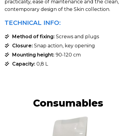
practicality, ease of maintenance and the clean,
contemporary design of the Skin collection.
TECHNICAL INFO:
Method of fixing:
Screws and plugs
Closure:
Snap action, key opening
Mounting height:
90-120 cm
Capacity:
0,8 L
Consumables