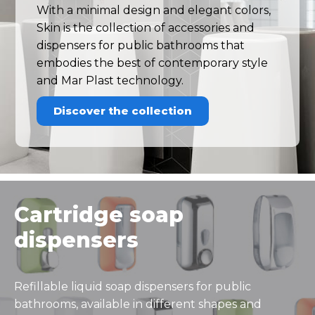
With a minimal design and elegant colors,
Skin is the collection of accessories and
dispensers for public bathrooms that
embodies the best of contemporary style
and Mar Plast technology.
Discover the collection
Cartridge soap
dispensers
Refillable liquid soap dispensers for public
bathrooms, available in different shapes and