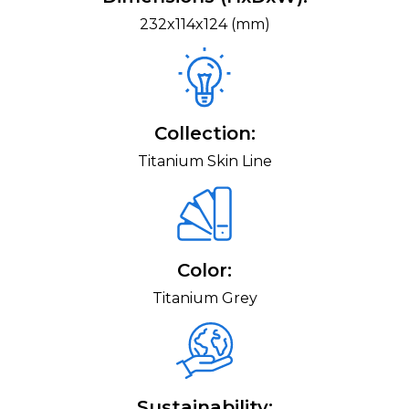
232x114x124 (mm)
Collection:
Titanium Skin Line
Color:
Titanium Grey
Sustainability: