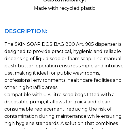
Made with recycled plastic
DESCRIPTION:
The SKIN SOAP DOSIBAG 800 Art. 905 dispenser is
designed to provide practical, hygienic and reliable
dispensing of liquid soap or foam soap. The manual
push-button operation ensures simple and intuitive
use, making it ideal for public washrooms,
professional environments, healthcare facilities and
other high-traffic areas.
Compatible with 0.8-litre soap bags fitted with a
disposable pump, it allows for quick and clean
consumable replacement, reducing the risk of
contamination during maintenance while ensuring
high hygiene standards. A solution that combines