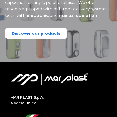
capacities for any type of premises. We offer
models equipped with different delivery systems,
both with
electronic
and
manual operation
.
Discover our products
MAR PLAST S.p.A.
a socio unico