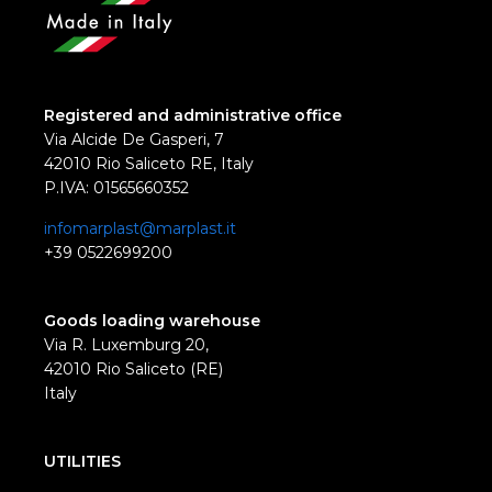
Registered and administrative office
Via Alcide De Gasperi, 7
42010 Rio Saliceto RE, Italy
P.IVA: 01565660352
infomarplast@marplast.it
+39 0522699200
Goods loading warehouse
Via R. Luxemburg 20,
42010 Rio Saliceto (RE)
Italy
UTILITIES