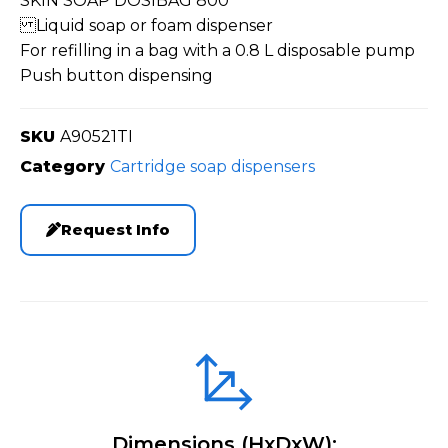
SKIN SOAP DOSIBAG 800
Liquid soap or foam dispenser
For refilling in a bag with a 0.8 L disposable pump
Push button dispensing
SKU
A90521TI
Category
Cartridge soap dispensers
Request Info
Dimensions (HxDxW):