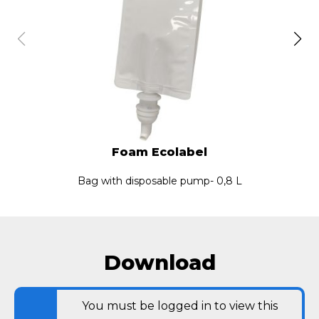
Foam Ecolabel
Bag with disposable pump- 0,8 L
Download
You must be logged in to view this