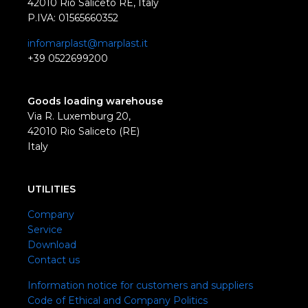
42010 Rio Saliceto RE, Italy
P.IVA: 01565660352
infomarplast@marplast.it
+39 0522699200
Goods loading warehouse
Via R. Luxemburg 20,
42010 Rio Saliceto (RE)
Italy
UTILITIES
Company
Service
Download
Contact us
Information notice for customers and suppliers
Code of Ethical and Company Politics