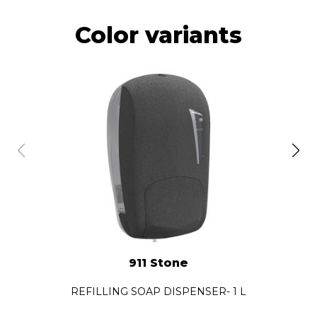
Color variants
911 Stone
REFILLING SOAP DISPENSER- 1 L