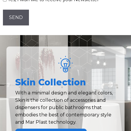
Newsletter!
CAPTCHA
Skin Collection
With a minimal design and elegant colors,
Skin is the collection of accessories and
dispensers for public bathrooms that
embodies the best of contemporary style
and Mar Plast technology.