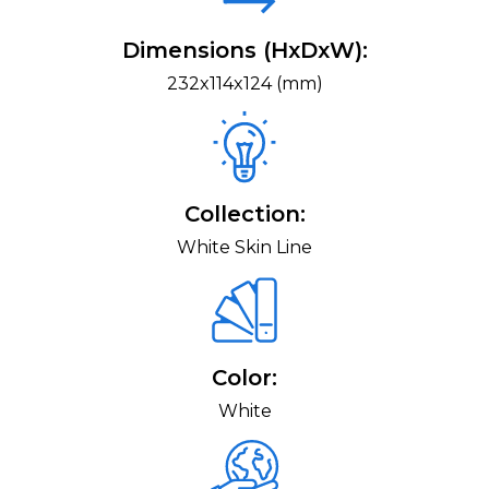
Dimensions (HxDxW):
232x114x124 (mm)
Collection:
White Skin Line
Color:
White