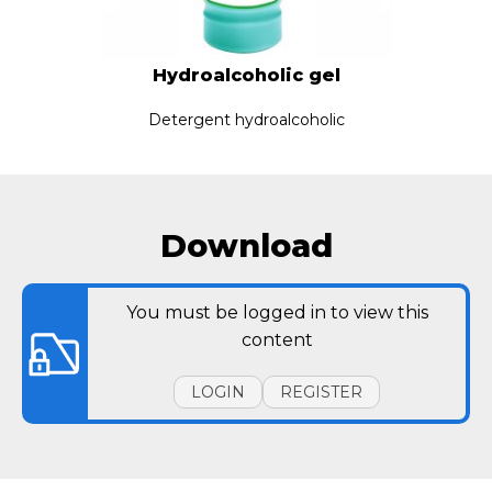
Hydroalcoholic gel
Detergent hydroalcoholic
Download
You must be logged in to view this
content
LOGIN
REGISTER