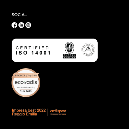
SOCIAL