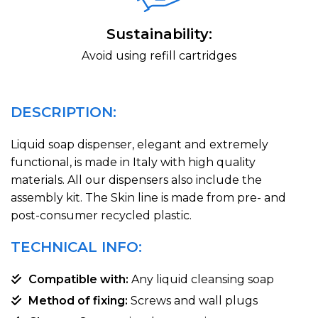
Sustainability:
Avoid using refill cartridges
DESCRIPTION:
Liquid soap dispenser, elegant and extremely
functional, is made in Italy with high quality
materials. All our dispensers also include the
assembly kit. The Skin line is made from pre- and
post-consumer recycled plastic.
TECHNICAL INFO:
Compatible with:
Any liquid cleansing soap
Method of fixing:
Screws and wall plugs