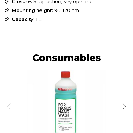
Closure:
Snap action, key opening
Mounting height:
90-120 cm
Capacity:
1 L
Consumables