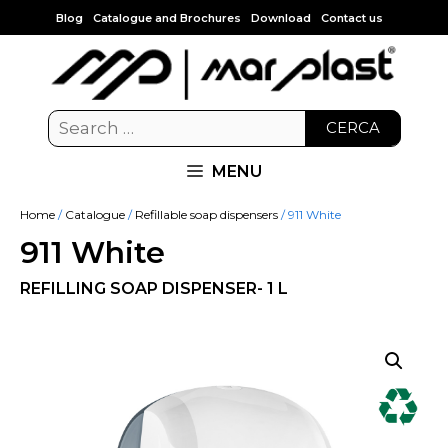
Blog
Catalogue and Brochures
Download
Contact us
CERCA
MENU
Home
/
Catalogue
/
Refillable soap dispensers
/ 911 White
911 White
REFILLING SOAP DISPENSER- 1 L