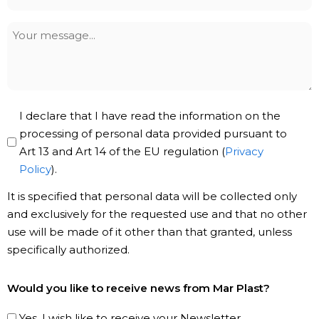
*
Your
message
Privacy
I declare that I have read the information on the
Policy
processing of personal data provided pursuant to
Art 13 and Art 14 of the EU regulation (
Privacy
*
Policy
).
It is specified that personal data will be collected only
and exclusively for the requested use and that no other
use will be made of it other than that granted, unless
specifically authorized.
Subscribe
Would you like to receive news from Mar Plast?
to
our
Yes, I wish like to receive your Newsletter