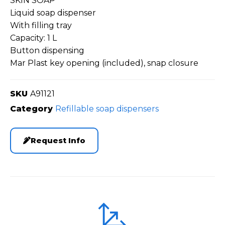
SKIN SOAP
Liquid soap dispenser
With filling tray
Capacity: 1 L
Button dispensing
Mar Plast key opening (included), snap closure
SKU
A91121
Category
Refillable soap dispensers
Request Info