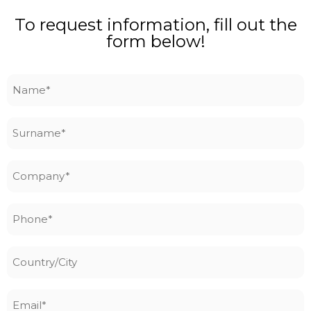
To request information, fill out the
form below!
Name
*
Surname
*
Company
*
Phone
*
Country/City
Email