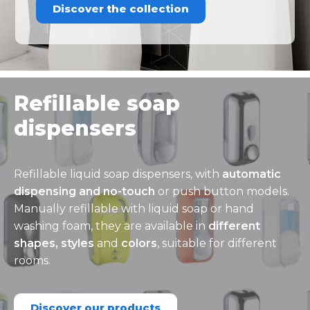
Discover the collection
Refillable soap
dispensers
Refillable liquid soap dispensers, with
automatic
dispensing and no-touch
or push button models.
Manually refillable with liquid soap or hand
washing foam, they are available in
different
shapes, styles
and
colors
, suitable for different
rooms.
Discover our products