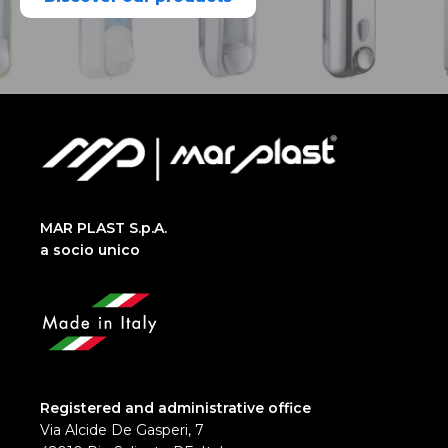
MAR PLAST S.p.A.
a socio unico
Registered and administrative office
Via Alcide De Gasperi, 7