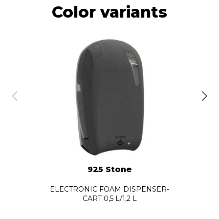
Color variants
925 Stone
ELECTRONIC FOAM DISPENSER-
CART 0,5 L/1,2 L