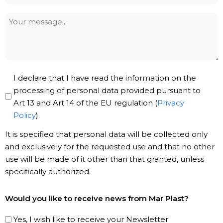
Your
message
Privacy
I declare that I have read the information on the
Policy
processing of personal data provided pursuant to
Art 13 and Art 14 of the EU regulation (
Privacy
*
Policy
).
It is specified that personal data will be collected only
and exclusively for the requested use and that no other
use will be made of it other than that granted, unless
specifically authorized.
Subscribe
Would you like to receive news from Mar Plast?
to
our
Yes, I wish like to receive your Newsletter