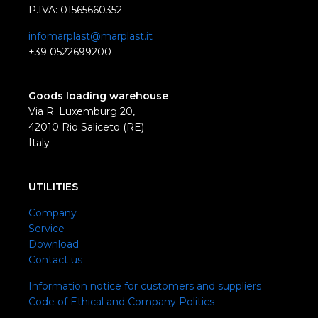
P.IVA: 01565660352
infomarplast@marplast.it
+39 0522699200
Goods loading warehouse
Via R. Luxemburg 20,
42010 Rio Saliceto (RE)
Italy
UTILITIES
Company
Service
Download
Contact us
Information notice for customers and suppliers
Code of Ethical and Company Politics