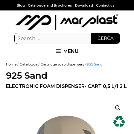
Blog
Catalogue and Brochures
Download
Contact us
CERCA
MENU
Home
/
Catalogue
/
Cartridge soap dispensers
/ 925 Sand
925 Sand
ELECTRONIC FOAM DISPENSER- CART 0,5 L/1,2 L