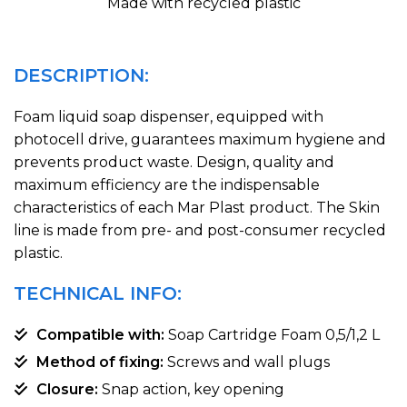
Made with recycled plastic
DESCRIPTION:
Foam liquid soap dispenser, equipped with
photocell drive, guarantees maximum hygiene and
prevents product waste. Design, quality and
maximum efficiency are the indispensable
characteristics of each Mar Plast product. The Skin
line is made from pre- and post-consumer recycled
plastic.
TECHNICAL INFO:
Compatible with:
Soap Cartridge Foam 0,5/1,2 L
Method of fixing:
Screws and wall plugs
Closure:
Snap action, key opening