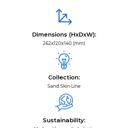
Dimensions (HxDxW):
262x120x140 (mm)
Collection:
Sand Skin Line
Sustainability: