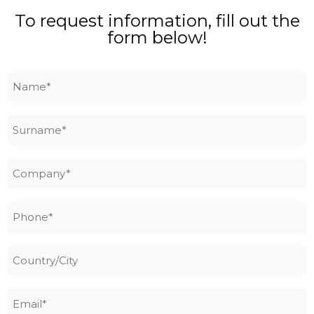
To request information, fill out the
form below!
Name
*
Surname
*
Company
*
Phone
*
Country/City
Email
*