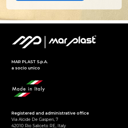
MAR PLAST S.p.A.
a socio unico
Registered and administrative office
Via Alcide De Gasperi, 7
42010 Rio Saliceto RE, Italy