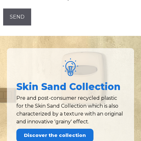
Newsletter!
CAPTCHA
Skin Sand Collection
Pre and post-consumer recycled plastic
for the Skin Sand Collection which is also
characterized by a texture with an original
and innovative 'grainy' effect.
Discover the collection