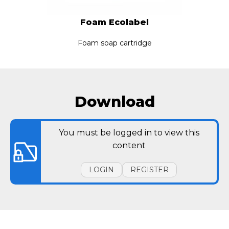
Foam Ecolabel
Foam soap cartridge
Download
You must be logged in to view this
content
LOGIN
REGISTER