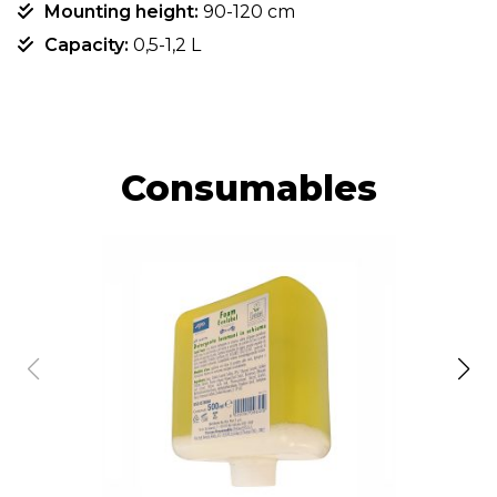
Mounting height:
90-120 cm
Capacity:
0,5-1,2 L
Consumables