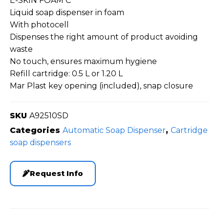
E-SKIN FOAM C
Liquid soap dispenser in foam
With photocell
Dispenses the right amount of product avoiding
waste
No touch, ensures maximum hygiene
Refill cartridge: 0.5 L or 1.20 L
Mar Plast key opening (included), snap closure
SKU
A92510SD
Categories
Automatic Soap Dispenser
,
Cartridge
soap dispensers
Request Info