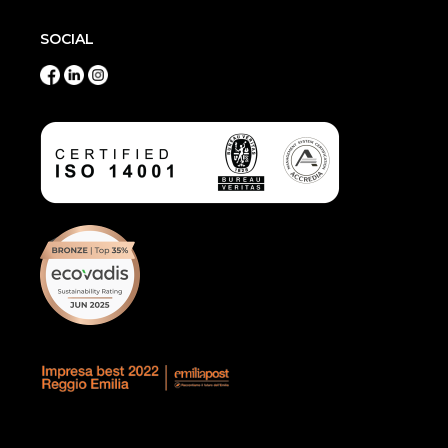
SOCIAL