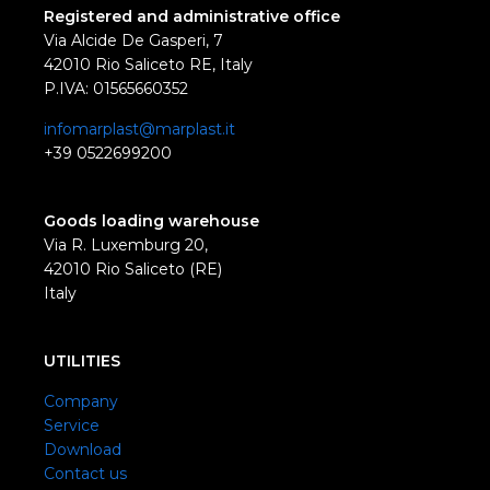
Registered and administrative office
Via Alcide De Gasperi, 7
42010 Rio Saliceto RE, Italy
P.IVA: 01565660352
infomarplast@marplast.it
+39 0522699200
Goods loading warehouse
Via R. Luxemburg 20,
42010 Rio Saliceto (RE)
Italy
UTILITIES
Company
Service
Download
Contact us