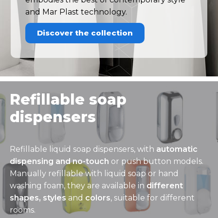
and Mar Plast technology.
Discover the collection
Refillable soap
dispensers
Refillable liquid soap dispensers, with
automatic
dispensing and no-touch
or push button models.
Manually refillable with liquid soap or hand
washing foam, they are available in
different
shapes, styles
and
colors
, suitable for different
rooms.