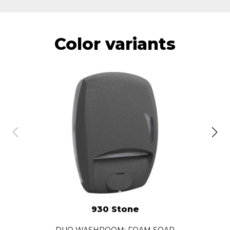
Color variants
930 Stone
DUO WASHROOM: FOAM SOAP