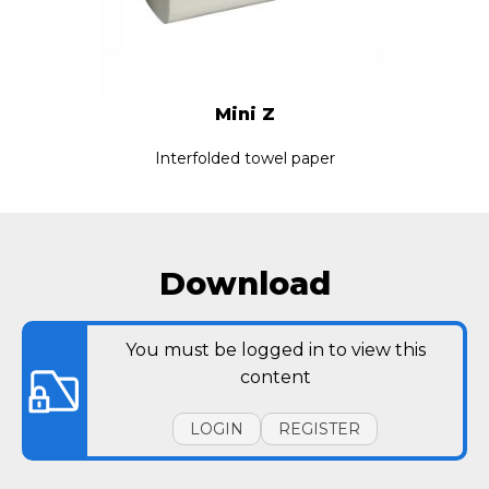
Mini Z
Interfolded towel paper
Download
You must be logged in to view this
content
LOGIN
REGISTER