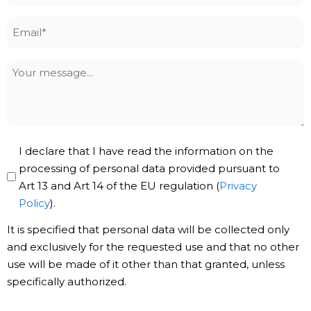
Email
*
Your
message
Privacy
I declare that I have read the information on the
Policy
processing of personal data provided pursuant to
Art 13 and Art 14 of the EU regulation (
Privacy
*
Policy
).
It is specified that personal data will be collected only
and exclusively for the requested use and that no other
use will be made of it other than that granted, unless
specifically authorized.
Subscribe