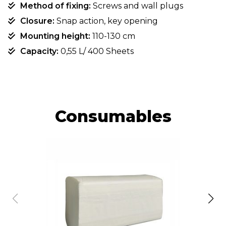
Method of fixing:
Screws and wall plugs
Closure:
Snap action, key opening
Mounting height:
110-130 cm
Capacity:
0,55 L/ 400 Sheets
Consumables