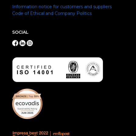
Information notice for customers and suppliers
Code of Ethical and Company Politics
SOCIAL