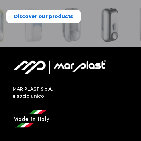
Discover our products
MAR PLAST S.p.A.
a socio unico