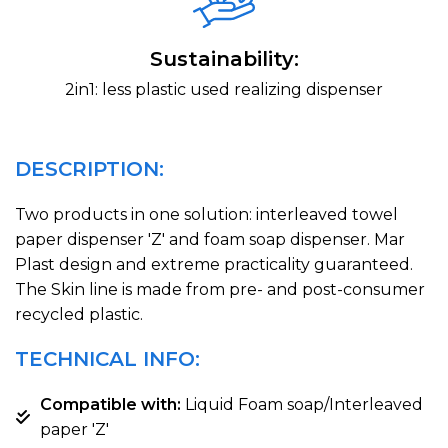
Sustainability:
2in1: less plastic used realizing dispenser
DESCRIPTION:
Two products in one solution: interleaved towel
paper dispenser 'Z' and foam soap dispenser. Mar
Plast design and extreme practicality guaranteed.
The Skin line is made from pre- and post-consumer
recycled plastic.
TECHNICAL INFO:
Compatible with:
Liquid Foam soap/Interleaved
paper 'Z'