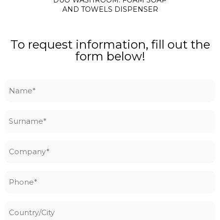
AND TOWELS DISPENSER
To request information, fill out the
form below!
Name
*
Surname
*
Company
*
Phone
*
Country/City