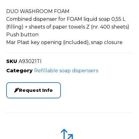
DUO WASHROOM FOAM
Combined dispenser for FOAM liquid soap 0,55 L
(filling) + sheets of paper towels Z (nr. 400 sheets)
Push button
Mar Plast key opening (included), snap closure
SKU
A93021TI
Category
Refillable soap dispensers
Request Info