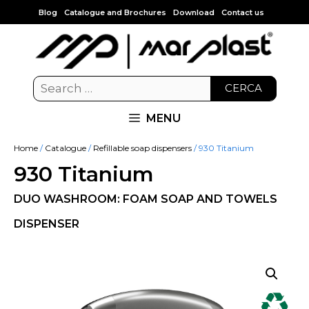
Blog
Catalogue and Brochures
Download
Contact us
CERCA
MENU
Home
/
Catalogue
/
Refillable soap dispensers
/ 930 Titanium
930 Titanium
DUO WASHROOM: FOAM SOAP AND TOWELS
DISPENSER