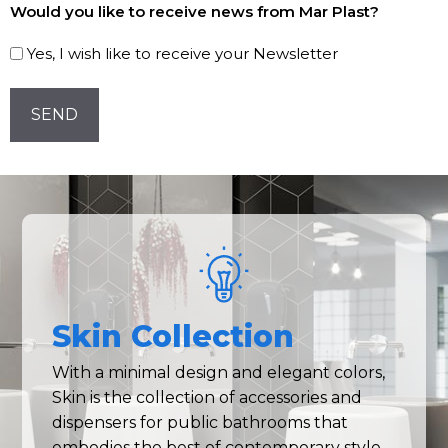
Would you like to receive news from Mar Plast?
to
our
Yes, I wish like to receive your Newsletter
Newsletter!
CAPTCHA
Skin Collection
With a minimal design and elegant colors,
Skin is the collection of accessories and
dispensers for public bathrooms that
embodies the best of contemporary style