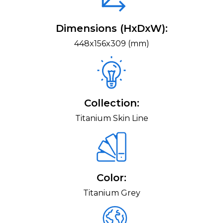
Dimensions (HxDxW):
448x156x309 (mm)
Collection:
Titanium Skin Line
Color:
Titanium Grey