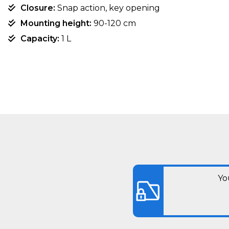
Closure:
Snap action, key opening
Mounting height:
90-120 cm
Capacity:
1 L
Yo