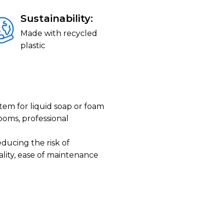
Sustainability:
Made with recycled
plastic
tem for liquid soap or foam
ooms, professional
ducing the risk of
lity, ease of maintenance