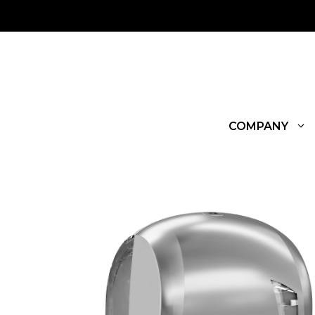
COMPANY