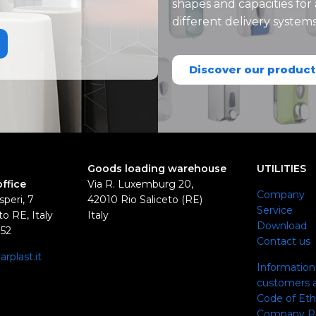
shapes and capacities for
different delivery system
Discover our product
Goods loading warehouse
UTILITIES
office
Via R. Luxemburg 20,
Company
speri, 7
42010 Rio Saliceto (RE)
Service
o RE, Italy
Italy
Download
352
Contact us
rplast.it
Information 
0
customers a
Code of Eth
Company Pol