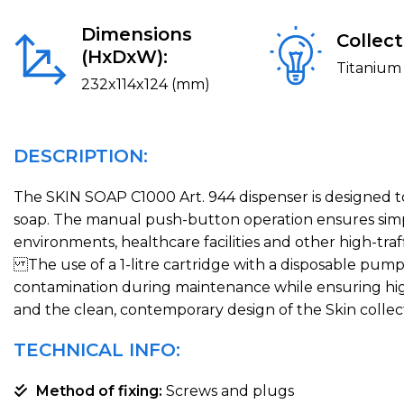
Dimensions
Collect
(HxDxW):
Titanium 
232x114x124 (mm)
DESCRIPTION:
The SKIN SOAP C1000 Art. 944 dispenser is designed to 
soap. The manual push-button operation ensures simple
environments, healthcare facilities and other high-traff
The use of a 1-litre cartridge with a disposable pum
contamination during maintenance while ensuring high
and the clean, contemporary design of the Skin collec
TECHNICAL INFO:
Method of fixing:
Screws and plugs