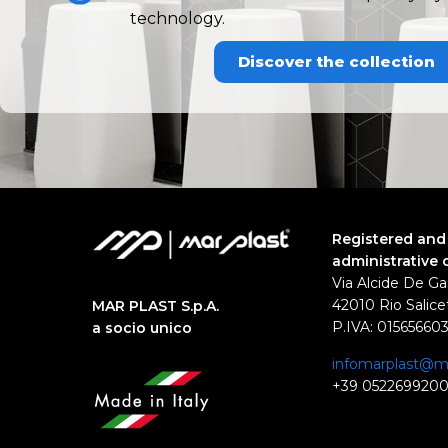
technology.
Discover the collection
Registered and
administrative 
Via Alcide De Ga
42010 Rio Salicet
MAR PLAST S.p.A.
P.IVA: 01565660
a socio unico
infomarplast@ma
+39 052269920