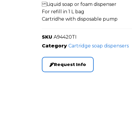
Liquid soap or foam dispenser
For refill in 1 L bag
Cartridhe with disposable pump
SKU
A94420TI
Category
Cartridge soap dispensers
Request Info