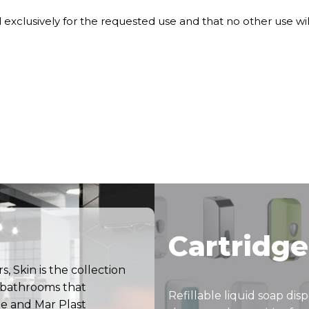
nd exclusively for the requested use and that no other use wi
Cartridge
, Skin is the collection
c bathrooms that
Refillable liquid soap dis
e and Mar Plast