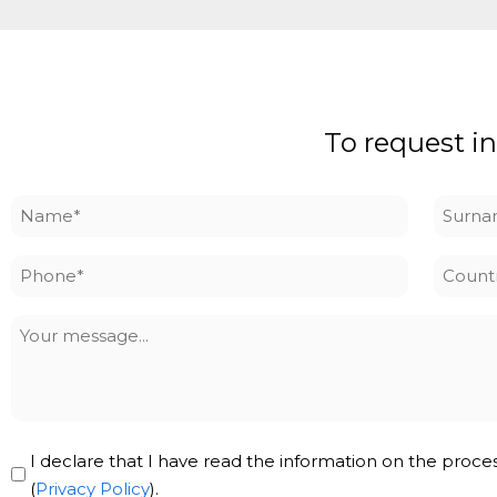
To request in
Name
Surna
*
*
Phone
Countr
*
Your
message
Privacy
I declare that I have read the information on the proce
Policy
(
Privacy Policy
).