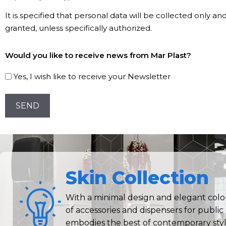
*
It is specified that personal data will be collected only a
granted, unless specifically authorized.
Subscribe
Would you like to receive news from Mar Plast?
to
our
Yes, I wish like to receive your Newsletter
Newsletter!
CAPTCHA
Skin Collection
With a minimal design and elegant colors
of accessories and dispensers for publi
embodies the best of contemporary styl