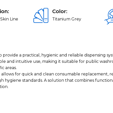
ion:
Color:
Skin Line
Titanium Grey
provide a practical, hygienic and reliable dispensing sys
 and intuitive use, making it suitable for public washr
ic areas.
p allows for quick and clean consumable replacement, re
 hygiene standards. A solution that combines functiona
tion.