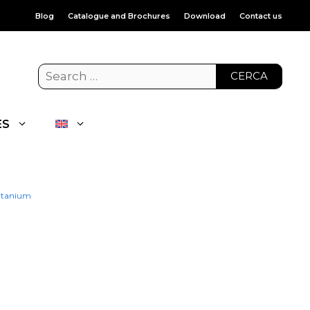
Blog
Catalogue and Brochures
Download
Contact us
CERCA
ES
itanium