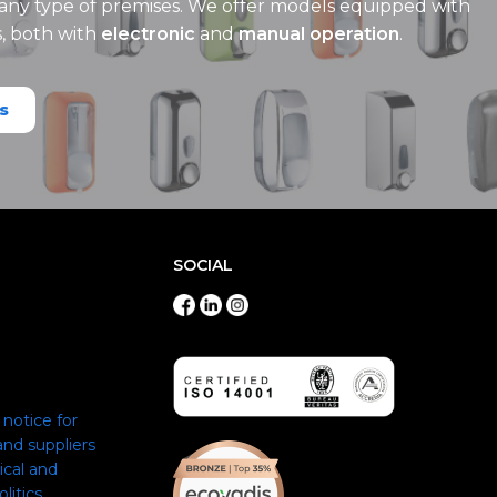
 any type of premises. We offer models equipped with
s, both with
electronic
and
manual operation
.
s
SOCIAL
notice for
nd suppliers
ical and
itics