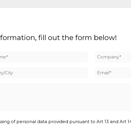
formation, fill out the form below!
me
Company
*
y/City
Email
*
ssing of personal data provided pursuant to Art 13 and Art 1