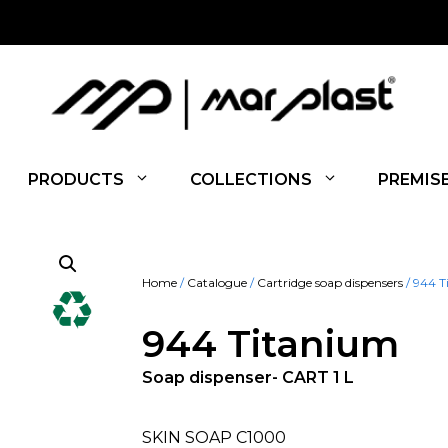
PRODUCTS
COLLECTIONS
PREMIS
Home
/
Catalogue
/
Cartridge soap dispensers
/ 944 T
944 Titanium
Soap dispenser- CART 1 L
SKIN SOAP C1000