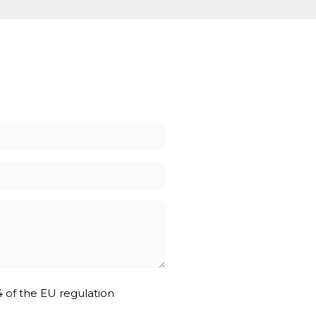
4 of the EU regulation