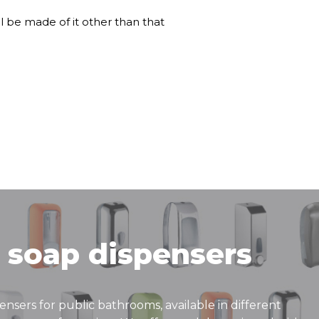
ll be made of it other than that
 soap dispensers
pensers for public bathrooms, available in different