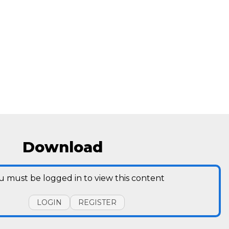
Download
u must be logged in to view this content
LOGIN
REGISTER