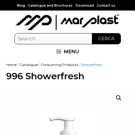
Blog
Catalogue and Brochures
Download
Contact us
CERCA
MENU
Home
/
Catalogue
/
Consuming Products
/ Showerfresh
996 Showerfresh