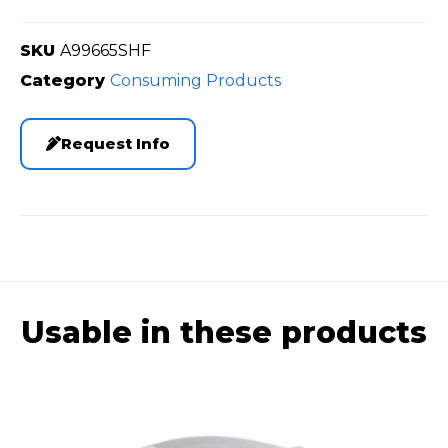
SKU
A99665SHF
Category
Consuming Products
Request Info
Usable in these products