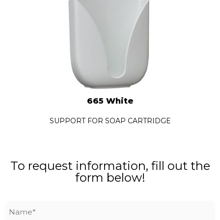
665 White
SUPPORT FOR SOAP CARTRIDGE
To request information, fill out the
form below!
Name
*