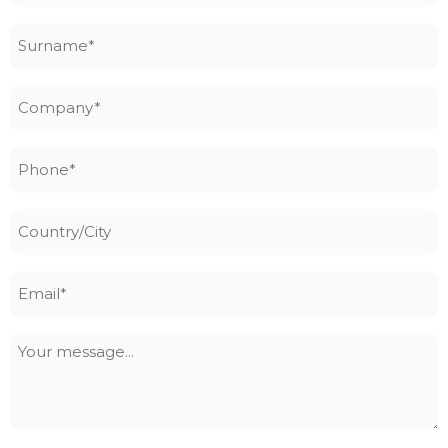
Surname
*
Company
*
Phone
*
Country/City
Email
*
Your
message