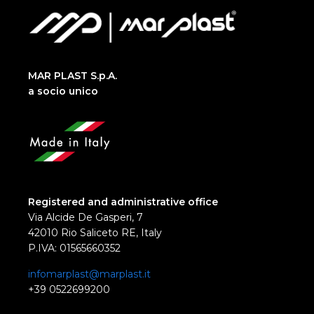
MAR PLAST S.p.A.
a socio unico
Registered and administrative office
Via Alcide De Gasperi, 7
42010 Rio Saliceto RE, Italy
P.IVA: 01565660352
infomarplast@marplast.it
+39 0522699200