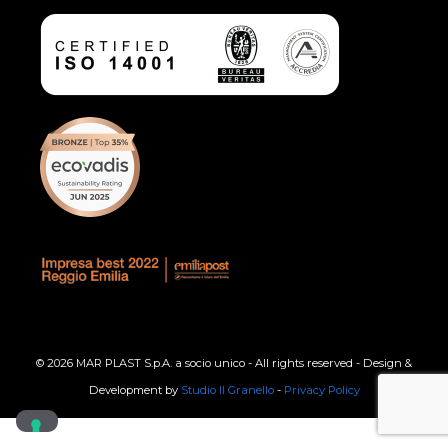
© 2026 MAR PLAST S.p.A. a socio unico - All rights reserved - Design &
Development by
Studio Il Granello
-
Privacy Policy