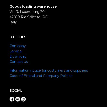
Goods loading warehouse
Via R. Luxemburg 20,
42010 Rio Saliceto (RE)
Italy
UTILITIES
Company
Service
Download
Contact us
Information notice for customers and suppliers
Code of Ethical and Company Politics
SOCIAL