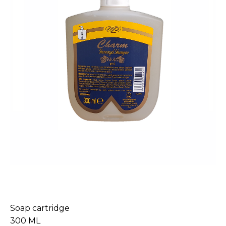
Soap cartridge
300 ML