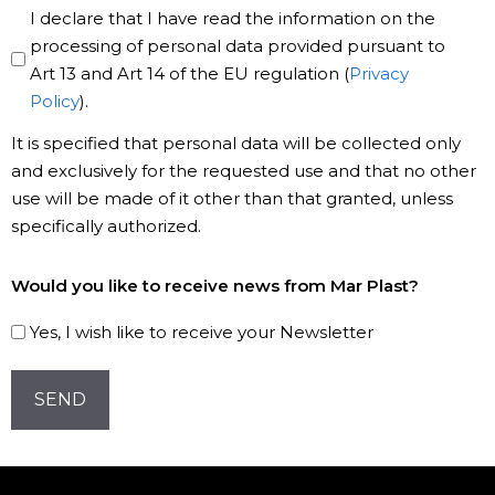
Privacy
I declare that I have read the information on the
Policy
processing of personal data provided pursuant to
Art 13 and Art 14 of the EU regulation (
Privacy
*
Policy
).
It is specified that personal data will be collected only
and exclusively for the requested use and that no other
use will be made of it other than that granted, unless
specifically authorized.
Subscribe
Would you like to receive news from Mar Plast?
to
our
Yes, I wish like to receive your Newsletter
Newsletter!
CAPTCHA