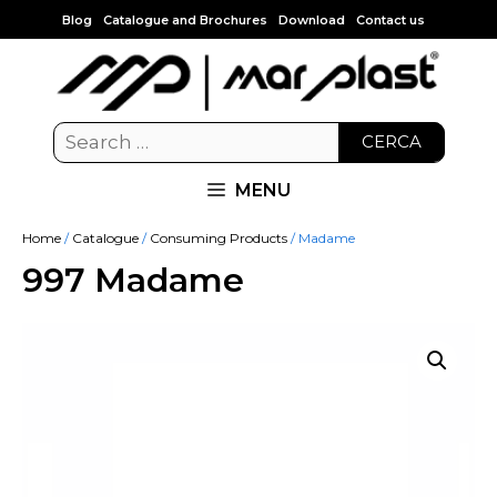
Blog
Catalogue and Brochures
Download
Contact us
CERCA
MENU
Home
/
Catalogue
/
Consuming Products
/ Madame
997 Madame