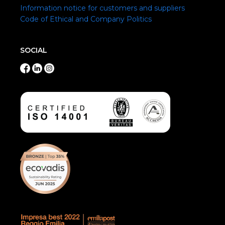
Information notice for customers and suppliers
Code of Ethical and Company Politics
SOCIAL