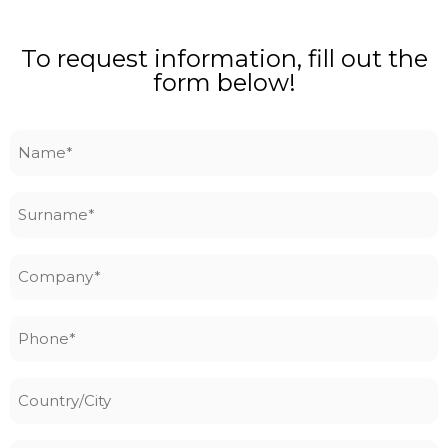
To request information, fill out the
form below!
Name
*
Surname
*
Company
*
Phone
*
Country/City