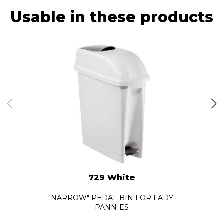
Usable in these products
729 White
"NARROW" PEDAL BIN FOR LADY-
PANNIES