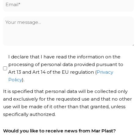
Email
*
Your
message
Privacy
I declare that I have read the information on the
Policy
processing of personal data provided pursuant to
Art 13 and Art 14 of the EU regulation (
Privacy
*
Policy
).
It is specified that personal data will be collected only
and exclusively for the requested use and that no other
use will be made of it other than that granted, unless
specifically authorized.
Subscribe
Would you like to receive news from Mar Plast?
to