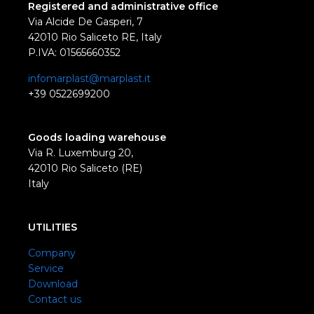
Registered and administrative office
Via Alcide De Gasperi, 7
42010 Rio Saliceto RE, Italy
P.IVA: 01565660352
infomarplast@marplast.it
+39 0522699200
Goods loading warehouse
Via R. Luxemburg 20,
42010 Rio Saliceto (RE)
Italy
UTILITIES
Company
Service
Download
Contact us