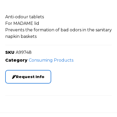
Anti-odour tablets
For MADAME lid
Prevents the formation of bad odors in the sanitary
napkin baskets
SKU
A99748
Category
Consuming Products
Request Info