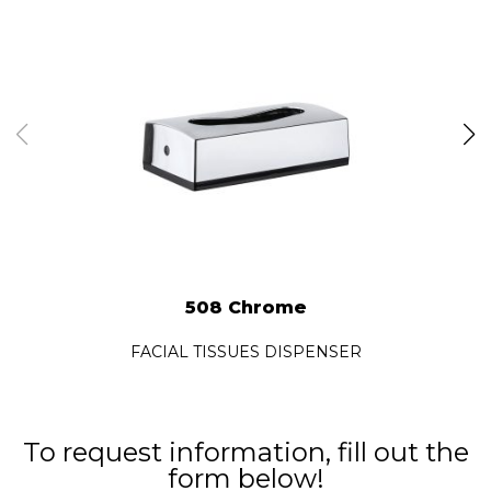
508 Chrome
FACIAL TISSUES DISPENSER
To request information, fill out the
form below!