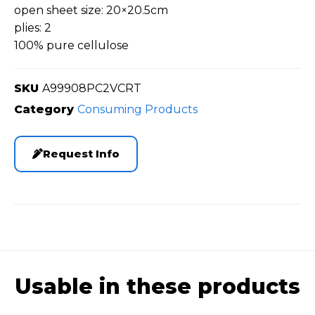
open sheet size: 20×20.5cm
plies: 2
100% pure cellulose
SKU
A99908PC2VCRT
Category
Consuming Products
Request Info
Usable in these products