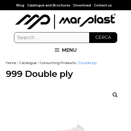
Blog
Catalogue and Brochures
Download
Contact us
CERCA
MENU
Home
/
Catalogue
/
Consuming Products
/ Double ply
999 Double ply