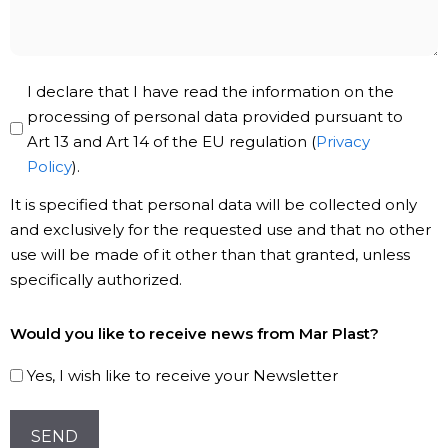
Privacy
I declare that I have read the information on the
Policy
processing of personal data provided pursuant to
Art 13 and Art 14 of the EU regulation (
Privacy
*
Policy
).
It is specified that personal data will be collected only
and exclusively for the requested use and that no other
use will be made of it other than that granted, unless
specifically authorized.
Subscribe
Would you like to receive news from Mar Plast?
to
our
Yes, I wish like to receive your Newsletter
Newsletter!
CAPTCHA