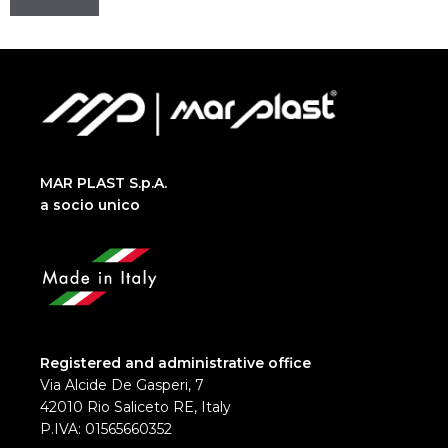
MAR PLAST S.p.A.
a socio unico
Registered and administrative office
Via Alcide De Gasperi, 7
42010 Rio Saliceto RE, Italy
P.IVA: 01565660352