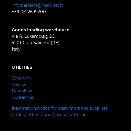
infomarplast@marplast.it
+39 0522699200
Goods loading warehouse
Via R. Luxemburg 20,
42010 Rio Saliceto (RE)
Italy
UTILITIES
Company
Service
Download
Contact us
Information notice for customers and suppliers
Code of Ethical and Company Politics