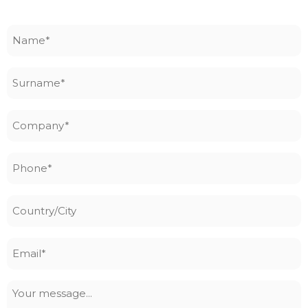
Name
*
Surname
*
Company
*
Phone
*
Country/City
Email
*
Your
message