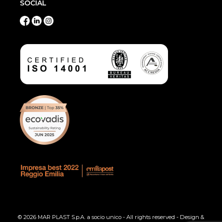
SOCIAL
© 2026 MAR PLAST S.p.A. a socio unico - All rights reserved - Design &