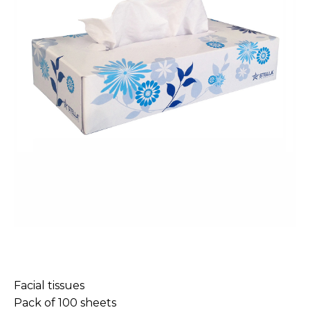
Facial tissues
Pack of 100 sheets