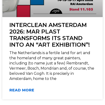
INTERCLEAN AMSTERDAM
2026: MAR PLAST
TRANSFORMS ITS STAND
INTO AN “ART EXHIBITION”!
The Netherlands is a fertile land for art and
the homeland of many great painters,
including (to name just a few) Rembrandt,
Vermeer, Bosch, Mondrian and, of course, the
beloved Van Gogh. It is precisely in
Amsterdam, home to the
READ MORE