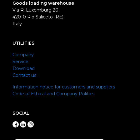
Goods loading warehouse
Via R. Luxemburg 20,
42010 Rio Saliceto (RE)
Italy
UTILITIES
Company
Service
Download
Contact us
Information notice for customers and suppliers
Code of Ethical and Company Politics
SOCIAL