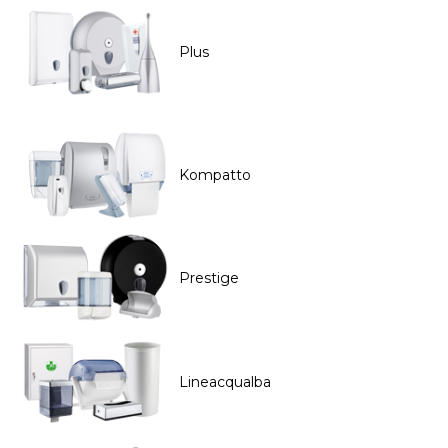
Plus
Kompatto
Prestige
Lineacqualba