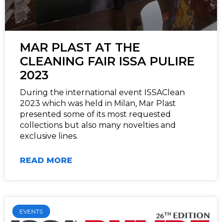
MAR PLAST AT THE
CLEANING FAIR ISSA PULIRE
2023
During the international event ISSAClean
2023 which was held in Milan, Mar Plast
presented some of its most requested
collections but also many novelties and
exclusive lines.
READ MORE
EVENTS