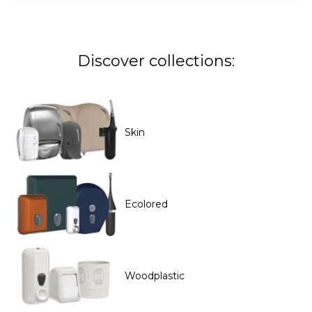
Discover collections:
Skin
Ecolored
Woodplastic