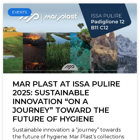
EVENTS
MAR PLAST AT ISSA PULIRE
2025: SUSTAINABLE
INNOVATION “ON A
JOURNEY” TOWARD THE
FUTURE OF HYGIENE
Sustainable innovation: a “journey” towards
the future of hygiene. Mar Plast’s collections