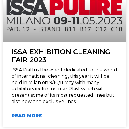
ISSA EXHIBITION CLEANING
FAIR 2023
ISSA Piatti is the event dedicated to the world
of international cleaning, this year it will be
held in Milan on 9/10/11 May with many
exhibitors including mar Plast which will
present some of its most requested lines but
also new and exclusive lines!
READ MORE