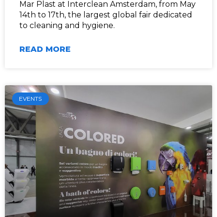
Mar Plast at Interclean Amsterdam, from May
14th to 17th, the largest global fair dedicated
to cleaning and hygiene.
READ MORE
EVENTS