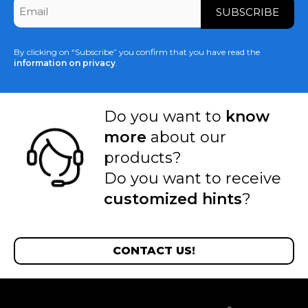
Email
*
By clicking on “Subscribe” you confirm that you have read the
information on privacy
.
Do you want to
know
more
about our
products?
Do you want to receive
customized hints
?
CONTACT US!