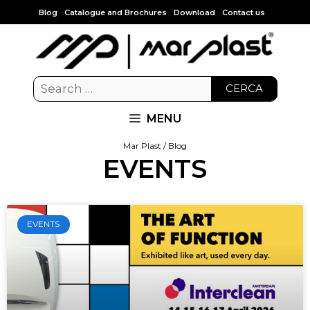
Blog
Catalogue and Brochures
Download
Contact us
CERCA
MENU
Mar Plast / Blog
EVENTS
EVENTS