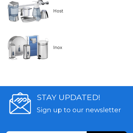
Host
Inox
STAY UPDATED!
Sign up to our newsletter
CAPTCHA