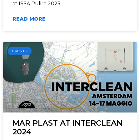
at ISSA Pulire 2025.
READ MORE
EVENTS
MAR PLAST AT INTERCLEAN
2024