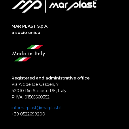
MAR PLAST S.p.A.
a socio unico
Registered and administrative office
Via Alcide De Gasperi, 7
42010 Rio Saliceto RE, Italy
P.IVA: 01565660352
infomarplast@marplast.it
+39 0522699200