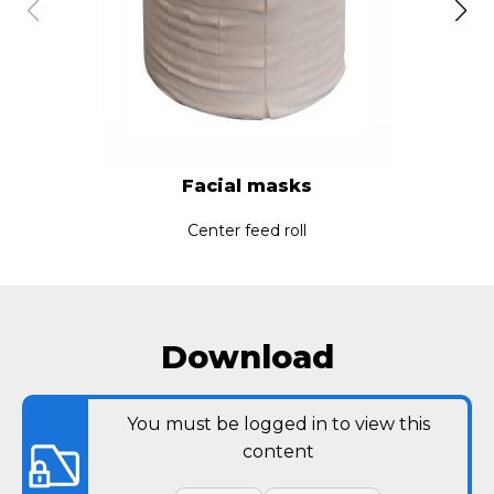
Facial masks
Center feed roll
Download
You must be logged in to view this
content