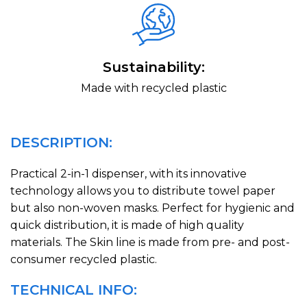
Sustainability:
Made with recycled plastic
DESCRIPTION:
Practical 2-in-1 dispenser, with its innovative
technology allows you to distribute towel paper
but also non-woven masks. Perfect for hygienic and
quick distribution, it is made of high quality
materials. The Skin line is made from pre- and post-
consumer recycled plastic.
TECHNICAL INFO: