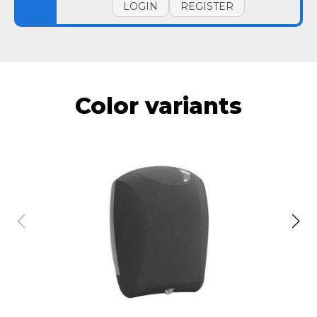
LOGIN
REGISTER
Color variants