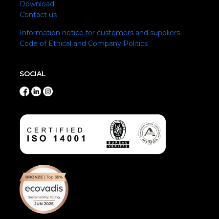
Download
Contact us
Information notice for customers and suppliers
Code of Ethical and Company Politics
SOCIAL