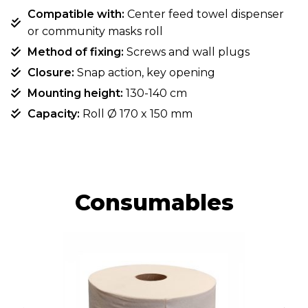
Compatible with:
Center feed towel dispenser
or community masks roll
Method of fixing:
Screws and wall plugs
Closure:
Snap action, key opening
Mounting height:
130-140 cm
Capacity:
Roll Ø 170 x 150 mm
Consumables