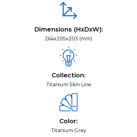
Dimensions (HxDxW):
264x205x203 (mm)
Collection:
Titanium Skin Line
Color:
Titanium Grey