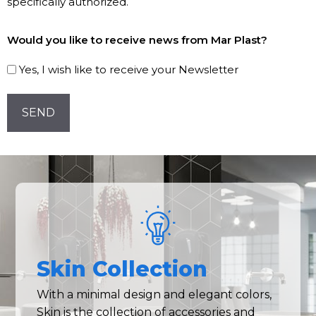
specifically authorized.
Subscribe
Would you like to receive news from Mar Plast?
to
our
Yes, I wish like to receive your Newsletter
Newsletter!
CAPTCHA
Skin Collection
With a minimal design and elegant colors,
Skin is the collection of accessories and