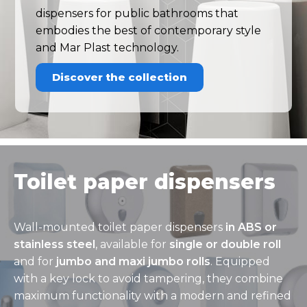
dispensers for public bathrooms that
embodies the best of contemporary style
and Mar Plast technology.
Discover the collection
Toilet paper dispensers
Wall-mounted toilet paper dispensers
in ABS or
stainless steel
, available for
single or double roll
and for
jumbo and maxi jumbo rolls
. Equipped
with a key lock to avoid tampering, they combine
maximum functionality with a modern and refined