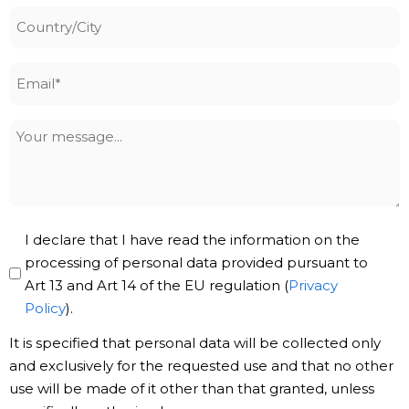
Country/City
Email
*
Your
message
Privacy
I declare that I have read the information on the
Policy
processing of personal data provided pursuant to
Art 13 and Art 14 of the EU regulation (
Privacy
*
Policy
).
It is specified that personal data will be collected only
and exclusively for the requested use and that no other
use will be made of it other than that granted, unless