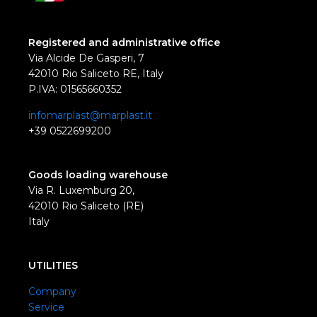
Registered and administrative office
Via Alcide De Gasperi, 7
42010 Rio Saliceto RE, Italy
P.IVA: 01565660352
infomarplast@marplast.it
+39 0522699200
Goods loading warehouse
Via R. Luxemburg 20,
42010 Rio Saliceto (RE)
Italy
UTILITIES
Company
Service