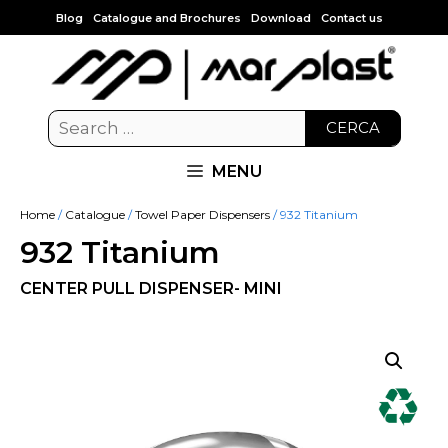
Blog
Catalogue and Brochures
Download
Contact us
CERCA
MENU
Home
/
Catalogue
/
Towel Paper Dispensers
/ 932 Titanium
932 Titanium
CENTER PULL DISPENSER- MINI