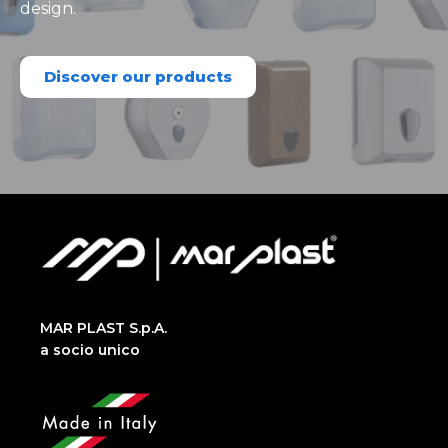
design.
Discover our products
MAR PLAST S.p.A.
a socio unico