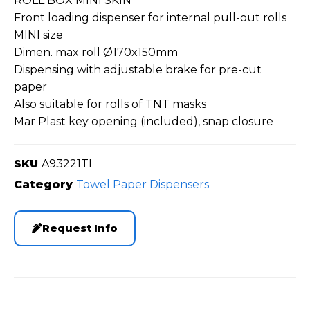
ROLL BOX MINI SKIN
Front loading dispenser for internal pull-out rolls
MINI size
Dimen. max roll Ø170x150mm
Dispensing with adjustable brake for pre-cut
paper
Also suitable for rolls of TNT masks
Mar Plast key opening (included), snap closure
SKU
A93221TI
Category
Towel Paper Dispensers
Request Info