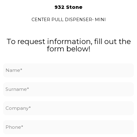
932 Stone
CENTER PULL DISPENSER- MINI
To request information, fill out the
form below!
Name
*
Surname
*
Company
*
Phone
*