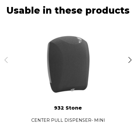
Usable in these products
932 Stone
CENTER PULL DISPENSER- MINI