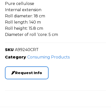
Pure cellulose
Internal extension
Roll diameter: 18 cm
Roll length: 140 m
Roll height: 15.8 cm
Diameter of roll ‘core: 5 cm
SKU
A99240CRT
Category
Consuming Products
Request Info