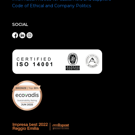
Code of Ethical and Company Politics
SOCIAL