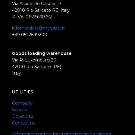
Via Alcide De Gasperi, 7
42010 Rio Saliceto RE, Italy
P.IVA: 01565660352
infomarplast@marplast.it
+39 0522699200
Goods loading warehouse
Via R. Luxemburg 20,
42010 Rio Saliceto (RE)
Italy
UTILITIES
Company
Service
Download
Contact us
Information notice for customers and suppliers