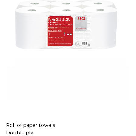
Roll of paper towels
Double ply