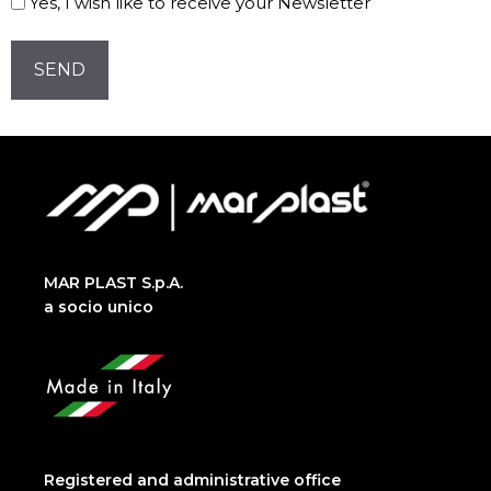
Yes, I wish like to receive your Newsletter
Newsletter!
CAPTCHA
MAR PLAST S.p.A.
a socio unico
Registered and administrative office