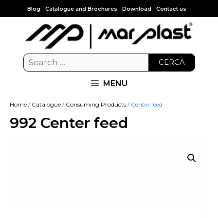
Blog
Catalogue and Brochures
Download
Contact us
CERCA
MENU
Home
/
Catalogue
/
Consuming Products
/ Center feed
992 Center feed