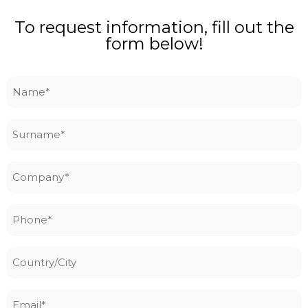
To request information, fill out the
form below!
Name
*
Surname
*
Company
*
Phone
*
Country/City
Email