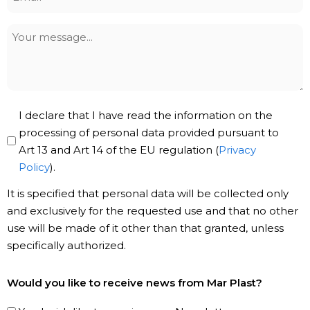
*
Your
message
Privacy
I declare that I have read the information on the
Policy
processing of personal data provided pursuant to
Art 13 and Art 14 of the EU regulation (
Privacy
*
Policy
).
It is specified that personal data will be collected only
and exclusively for the requested use and that no other
use will be made of it other than that granted, unless
specifically authorized.
Subscribe
Would you like to receive news from Mar Plast?
to
our